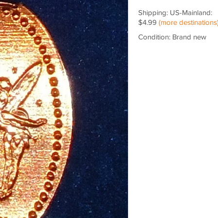
Shipping: US-Mainland:
$4.99
(more destinations
Condition: Brand new