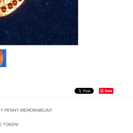
Save
 PENNY MEMORABILIA!!!
E TOKEN!