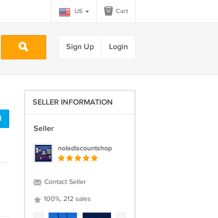
US
Cart
Sign Up
Login
SELLER INFORMATION
d
Seller
noladiscountshop
Contact Seller
100%, 212 sales