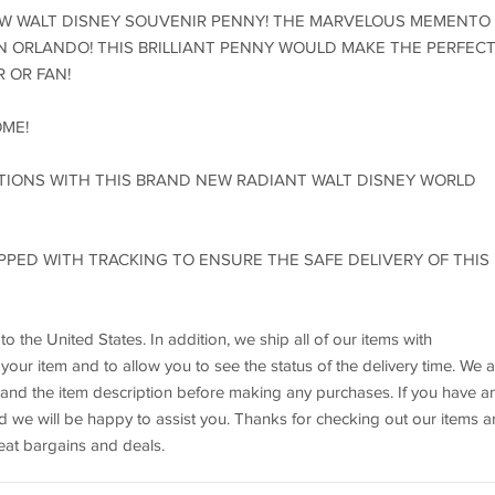
EW WALT DISNEY SOUVENIR PENNY! THE MARVELOUS MEMENTO 
N ORLANDO! THIS BRILLIANT PENNY WOULD MAKE THE PERFEC
 OR FAN!
OME!
TIONS WITH THIS BRAND NEW RADIANT WALT DISNEY WORLD
HIPPED WITH TRACKING TO ENSURE THE SAFE DELIVERY OF THIS
 the United States. In addition, we ship all of our items with
our item and to allow you to see the status of the delivery time. We a
nd the item description before making any purchases. If you have a
nd we will be happy to assist you. Thanks for checking out our items 
at bargains and deals.