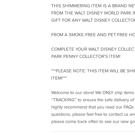
THIS SHIMMERING ITEM IS A BRAND N
FROM THE WALT DISNEY WORLD PARK I
GIFT FOR ANY WALT DISNEY COLLECTOR
FROM A SMOKE-FREE AND PET-FREE H
COMPLETE YOUR WALT DISNEY COLLEC
PARK PENNY COLLECTOR'S ITEM!
***PLEASE NOTE: THIS ITEM WILL BE S
ITEM!***
Welcome to our store! We ONLY ship items to
“TRACKING” to ensure the safe delivery of y
highly recommend that you read our FAQs a
questions, please feel free to contact us a
please come back often to see our new gre