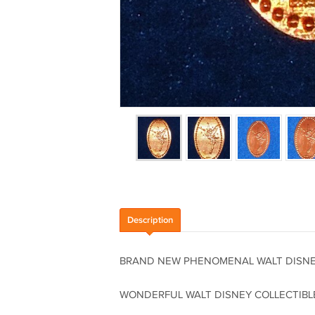
Description
BRAND NEW PHENOMENAL WALT DISNEY
WONDERFUL WALT DISNEY COLLECTIBL