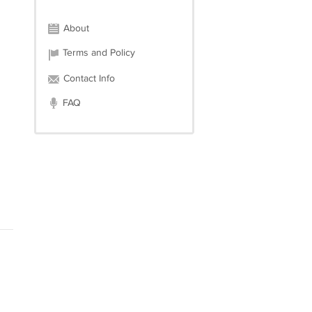
About
Terms and Policy
Contact Info
FAQ