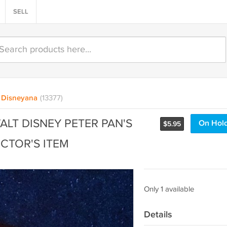
SELL
Disneyana
(13377)
LT DISNEY PETER PAN'S
On Hol
$
5.95
CTOR'S ITEM
Only 1 available
Details