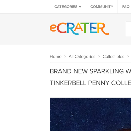
CATEGORIES
COMMUNITY
FAQ
Home
>
All Categories
>
Collectibles
>
BRAND NEW SPARKLING WA
TINKERBELL PENNY COLLE