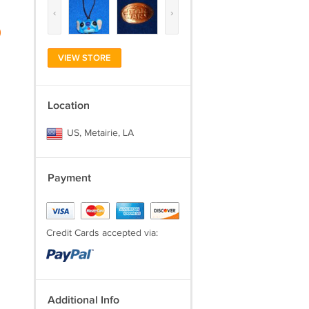
‹
›
)
VIEW STORE
Location
US, Metairie, LA
Payment
Credit Cards accepted via:
Additional Info