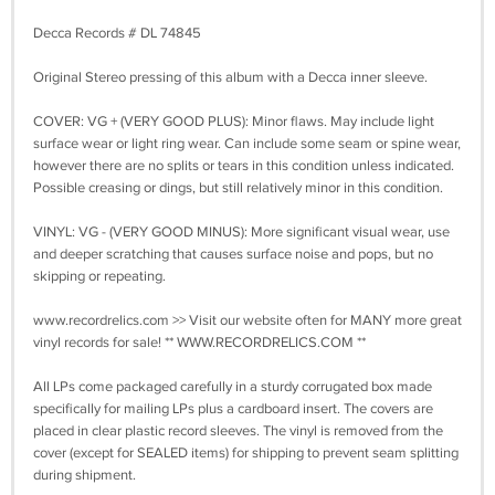
Decca Records # DL 74845
Original Stereo pressing of this album with a Decca inner sleeve.
COVER: VG + (VERY GOOD PLUS): Minor flaws. May include light
surface wear or light ring wear. Can include some seam or spine wear,
however there are no splits or tears in this condition unless indicated.
Possible creasing or dings, but still relatively minor in this condition.
VINYL: VG - (VERY GOOD MINUS): More significant visual wear, use
and deeper scratching that causes surface noise and pops, but no
skipping or repeating.
www.recordrelics.com >> Visit our website often for MANY more great
vinyl records for sale! ** WWW.RECORDRELICS.COM **
All LPs come packaged carefully in a sturdy corrugated box made
specifically for mailing LPs plus a cardboard insert. The covers are
placed in clear plastic record sleeves. The vinyl is removed from the
cover (except for SEALED items) for shipping to prevent seam splitting
during shipment.