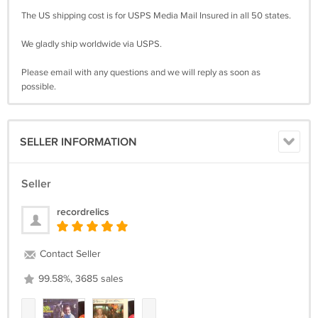
The US shipping cost is for USPS Media Mail Insured in all 50 states.
We gladly ship worldwide via USPS.
Please email with any questions and we will reply as soon as
possible.
SELLER INFORMATION
Seller
recordrelics
Contact Seller
99.58%, 3685 sales