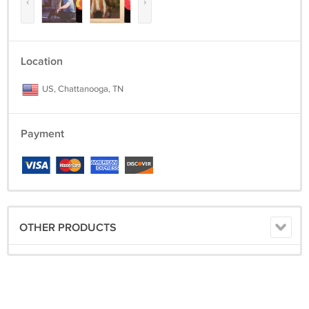
‹
›
Location
US, Chattanooga, TN
Payment
OTHER PRODUCTS