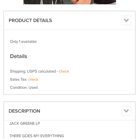
PRODUCT DETAILS
Only 1 available
Details
Shipping: USPS calculated -
check
Sales Tax:
check
Condition: Used
DESCRIPTION
JACK GREENE LP
THERE GOES MY EVERYTHING