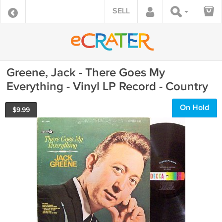
SELL
Greene, Jack - There Goes My
Everything - Vinyl LP Record - Country
On Hold
$
9.99