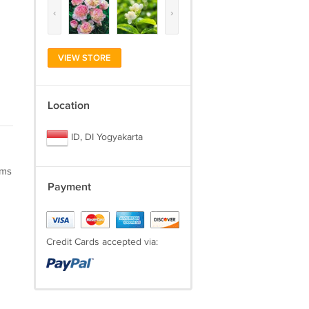
‹
›
VIEW STORE
Location
ID, DI Yogyakarta
oms
Payment
Credit Cards accepted via: