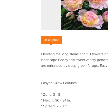
Description
Blending the long stems and full flowers of 
landscape Peony, this sweet variety perfor
are enhanced by deep green foliage. Easy 
Easy to Grow Features
* Zone: 3 - 8
* Height: 30 - 34 in.
* Spread: 2 - 3 ft.