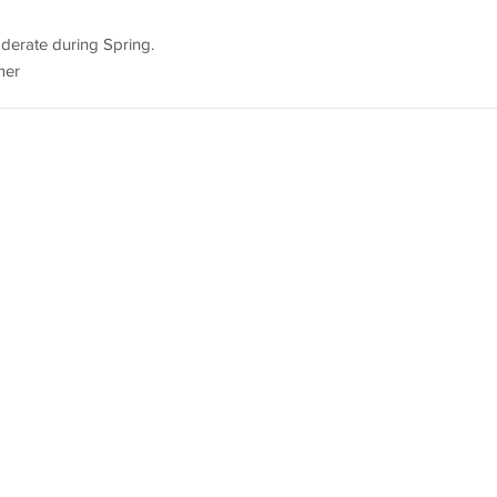
oderate during Spring.
mer