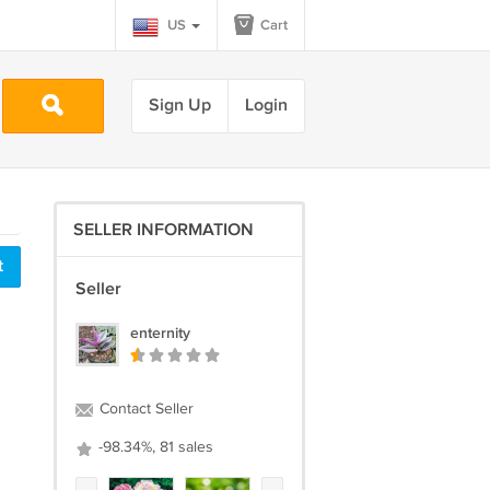
US
Cart
Sign Up
Login
SELLER INFORMATION
t
Seller
enternity
Contact Seller
-98.34%, 81 sales