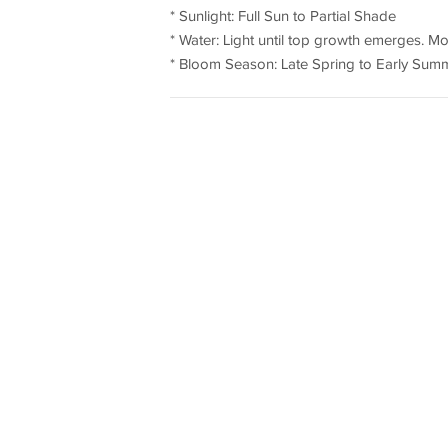
* Sunlight: Full Sun to Partial Shade
* Water: Light until top growth emerges. M
* Bloom Season: Late Spring to Early Sum