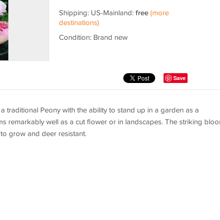
Shipping: US-Mainland:
free
(more
destinations)
Condition: Brand new
Save
a traditional Peony with the ability to stand up in a garden as a
ms remarkably well as a cut flower or in landscapes. The striking blo
to grow and deer resistant.