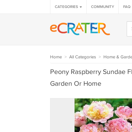
CATEGORIES
COMMUNITY
FAQ
Home
>
All Categories
>
Home & Gard
Peony Raspberry Sundae Fl
Garden Or Home