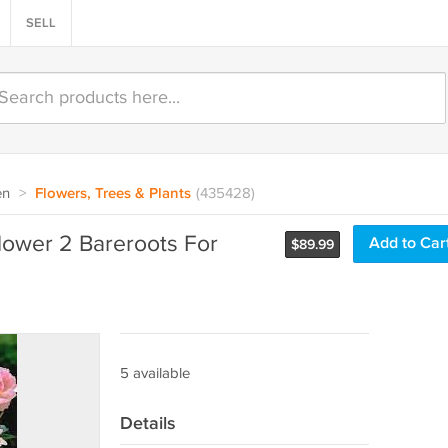
SELL
en
>
Flowers, Trees & Plants
(435428)
ower 2 Bareroots For
Add to Car
$
89.99
5 available
Details