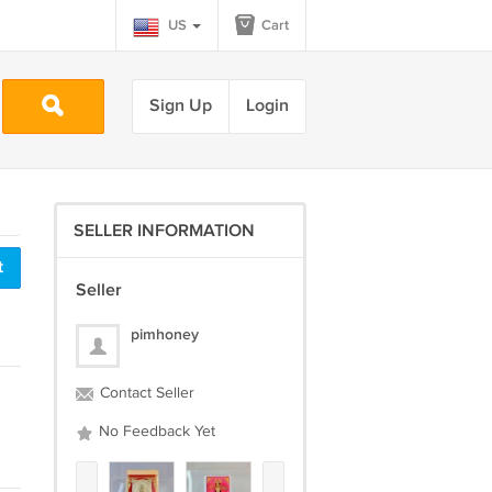
US
Cart
Sign Up
Login
SELLER INFORMATION
t
Seller
pimhoney
Contact Seller
No Feedback Yet