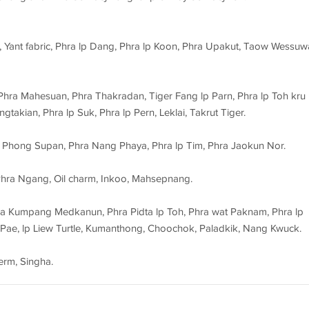
 Yant fabric, Phra lp Dang, Phra lp Koon, Phra Upakut, Taow Wessuw
hra Mahesuan, Phra Thakradan, Tiger Fang lp Parn, Phra lp Toh kru
gtakian, Phra lp Suk, Phra lp Pern, Leklai, Takrut Tiger.
ra Phong Supan, Phra Nang Phaya, Phra lp Tim, Phra Jaokun Nor.
hra Ngang, Oil charm, Inkoo, Mahsepnang.
ra Kumpang Medkanun, Phra Pidta lp Toh, Phra wat Paknam, Phra lp
 Pae, lp Liew Turtle, Kumanthong, Choochok, Paladkik, Nang Kwuck.
erm, Singha.