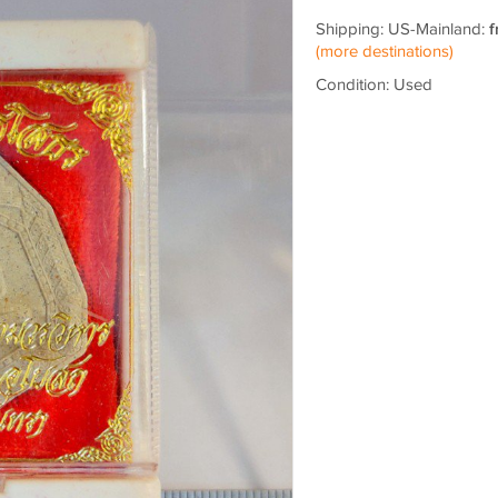
Shipping: US-Mainland:
f
(more destinations)
Condition: Used