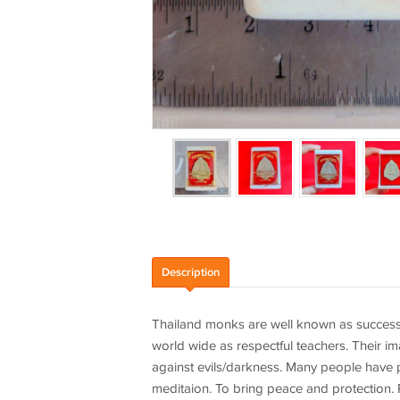
Description
Thailand monks are well known as success
world wide as respectful teachers. Their im
against evils/darkness. Many people have pl
meditaion. To bring peace and protection