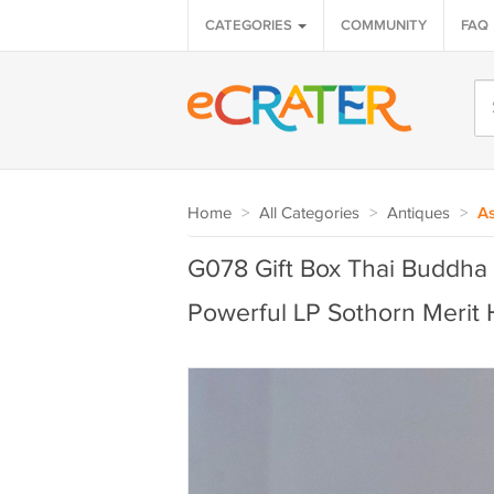
CATEGORIES
COMMUNITY
FAQ
Home
>
All Categories
>
Antiques
>
As
G078 Gift Box Thai Buddha
Powerful LP Sothorn Merit 