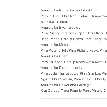
Amulets for Protection and Avoid :
Phra lp Tuad, Phra Rod, Biakae, Hunpayon,
Bull Wua Thanoo.
Amulets for Invulnerable :
Phra Ruang, Phra Yodkunpon, Phra Kong, P
Bangkrating, Phra lp Ngern, Phra Kring Klon
Amulets for Metta :
Phra Pidta lp Toh, Phra Pidta lp Kaew, Ph
Amulets for Charm :
Phra Khunpan, Phra lp Kaew wat Kiawan, P
Amulets for Rich and Lucky :
Phra Leela Thungsedtee, Phra Sumkor, Ph
Ngern, Phra Siwalee, Phra Upakut, Phra lp
Amulets for Power and Forcing :
Krut Garuda, Tiger Fang lp Parn, Phra lp D