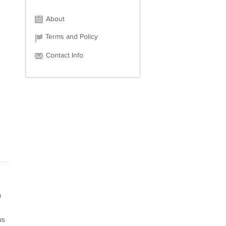
About
Terms and Policy
Contact Info
n
us