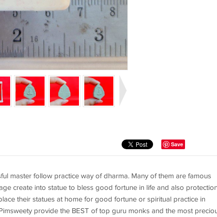
Save
ful master follow practice way of dharma. Many of them are famous
age create into statue to bless good fortune in life and also protectio
ace their statues at home for good fortune or spiritual practice in
. Pimsweety provide the BEST of top guru monks and the most precio