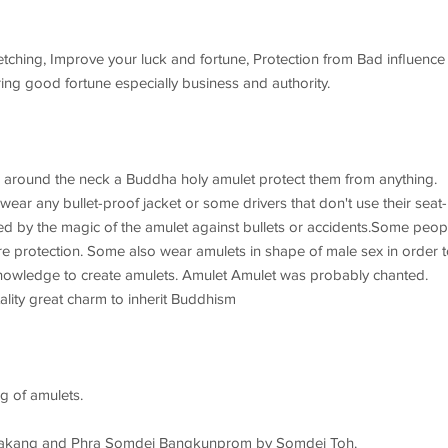
fetching, Improve your luck and fortune, Protection from Bad influence
ng good fortune especially business and authority.
 around the neck a Buddha holy amulet protect them from anything.
ar any bullet-proof jacket or some drivers that don't use their seat-
ted by the magic of the amulet against bullets or accidents.Some peop
e protection. Some also wear amulets in shape of male sex in order t
he knowledge to create amulets. Amulet Amulet was probably chanted.
lity great charm to inherit Buddhism
g of amulets.
at Rakang and Phra Somdej Bangkunprom by Somdej Toh.