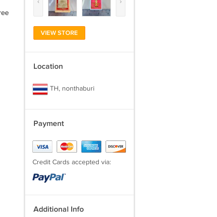
‹
›
ree
VIEW STORE
Location
TH, nonthaburi
Payment
Credit Cards accepted via:
Additional Info