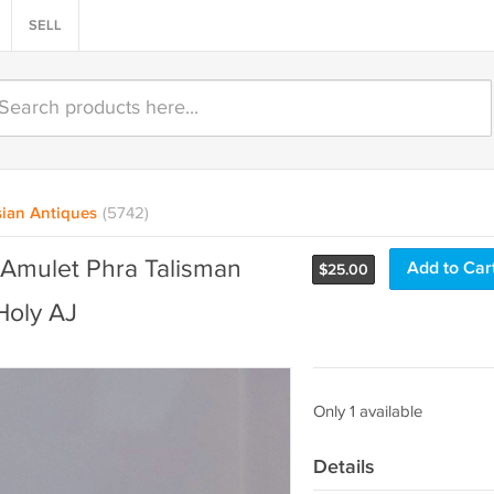
SELL
ian Antiques
(5742)
 Amulet Phra Talisman
Add to Car
$
25.00
Holy AJ
Only 1 available
Details