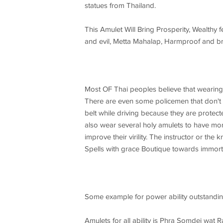
statues from Thailand.
This Amulet Will Bring Prosperity, Wealthy 
and evil, Metta Mahalap, Harmproof and bri
Most OF Thai peoples believe that wearing
There are even some policemen that don't we
belt while driving because they are protec
also wear several holy amulets to have mor
improve their virility. The instructor or t
Spells with grace Boutique towards immorta
Some example for power ability outstandin
Amulets for all ability is Phra Somdej w