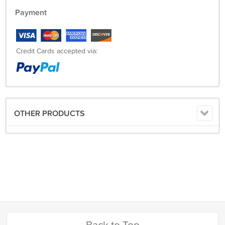
Payment
Credit Cards accepted via:
OTHER PRODUCTS