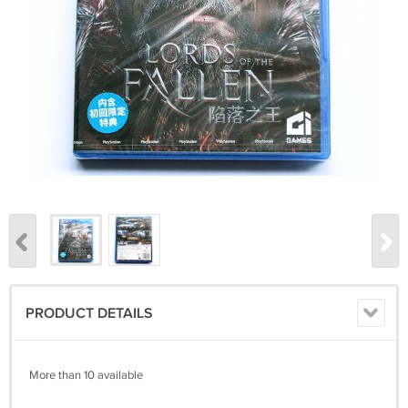
PRODUCT DETAILS
More than 10 available