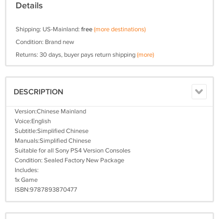
Details
Shipping: US-Mainland:
free
(more destinations)
Condition: Brand new
Returns: 30 days, buyer pays return shipping
(more)
DESCRIPTION
Version:Chinese Mainland
Voice:English
Subtitle:Simplified Chinese
Manuals:Simplified Chinese
Suitable for all Sony PS4 Version Consoles
Condition: Sealed Factory New Package
Includes:
1x Game
ISBN:9787893870477