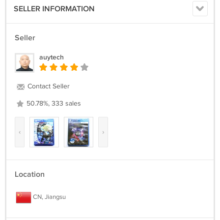
SELLER INFORMATION
Seller
auytech
Contact Seller
50.78%, 333 sales
‹
›
Location
CN, Jiangsu