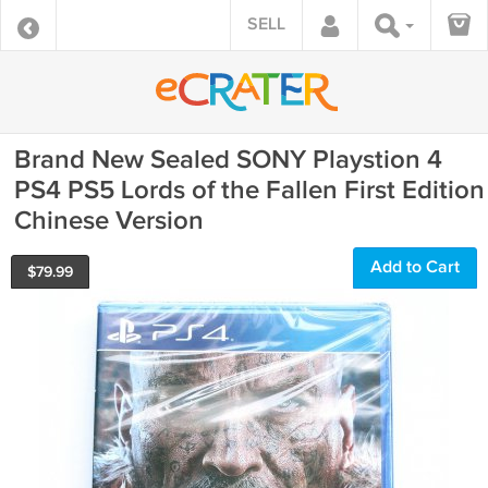
SELL
Brand New Sealed SONY Playstion 4
PS4 PS5 Lords of the Fallen First Edition
Chinese Version
Add to Cart
$
79.99