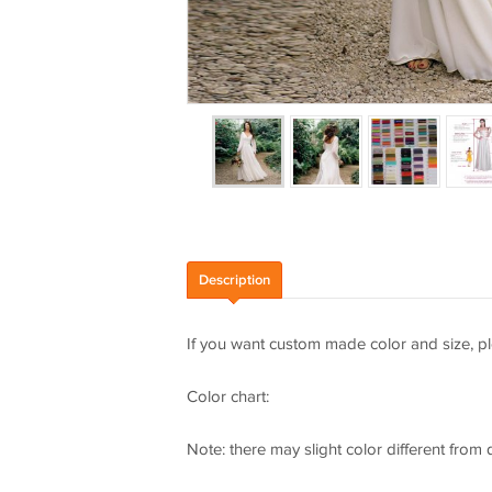
Description
If you want custom made color and size, pl
Color chart:
Note: there may slight color different from