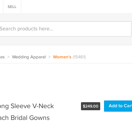
SELL
oes
>
Wedding Apparel
>
Women's
(15461)
ong Sleeve V-Neck
$
249.00
ach Bridal Gowns