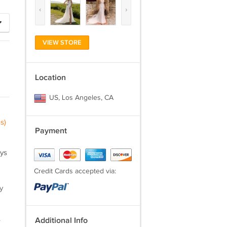
‹
›
VIEW STORE
Location
US, Los Angeles, CA
s)
Payment
ays
Credit Cards accepted via:
y
.
Additional Info