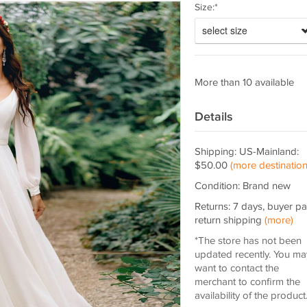
Size:*
select size
More than 10 available
Details
Shipping: US-Mainland:
$50.00
(more destination
Condition: Brand new
Returns: 7 days, buyer p
return shipping
(more)
*The store has not been
updated recently. You ma
want to contact the
merchant to confirm the
availability of the product