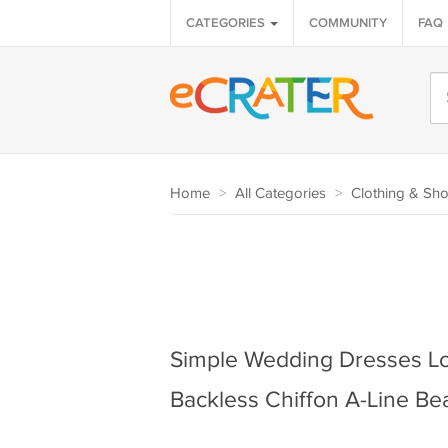
CATEGORIES
COMMUNITY
FAQ
Home
>
All Categories
>
Clothing & Sh
Simple Wedding Dresses L
Backless Chiffon A-Line Be