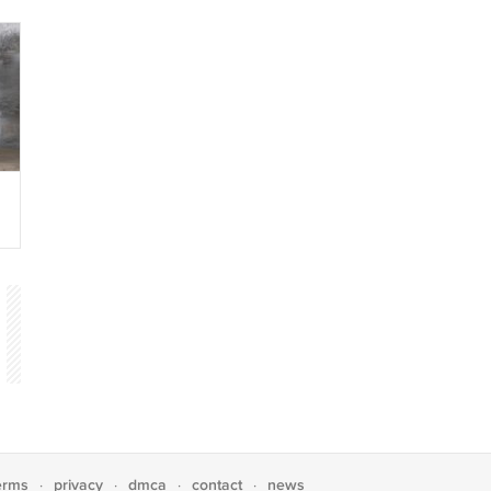
s
n
erms
privacy
dmca
contact
news
·
·
·
·