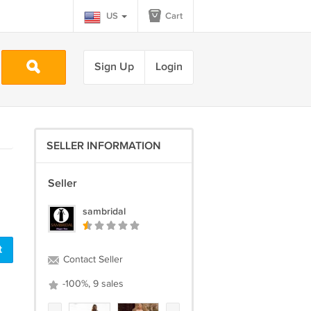
US
Cart
Sign Up
Login
SELLER INFORMATION
Seller
sambridal
Contact Seller
-100%, 9 sales