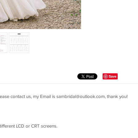
Save
ease contact us, my Email is
sambridal@outlook.com
, thank you!
 different LCD or CRT screens.