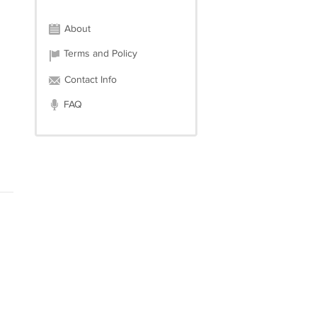
About
Terms and Policy
Contact Info
FAQ