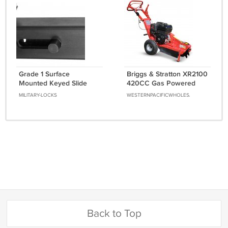
Grade 1 Surface
Briggs & Stratton XR2100
Mounted Keyed Slide
420CC Gas Powered
Bolt With Durontic Finish
Walk Behind Stump
MILITARY-LOCKS
WESTERNPACIFICWHOLESALE
Grinder Wood Cutter
13.5HP
Back to Top