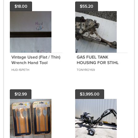
$18.00
$55.20
Vintage Used (Flat / Thin)
GAS FUEL TANK
Wrench Hand Tool
HOUSING FOR STIHL
CUTOFF SAW TS400
HUD-1SPETH
TONYROY69
$12.99
$3,995.00