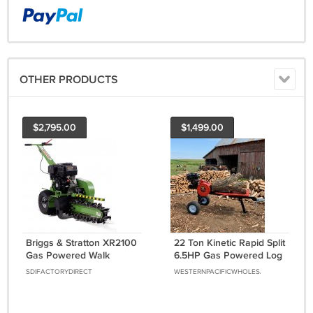
OTHER PRODUCTS
$2,795.00
$1,499.00
Briggs & Stratton XR2100
22 Ton Kinetic Rapid Split
Gas Powered Walk
6.5HP Gas Powered Log
Behind Trencher Digger
Wood Splitter w/ Work
SDIFACTORYDIRECT
WESTERNPACIFICWHOLESALE
24" Depth GREEN
Table Fire Wood
Processor