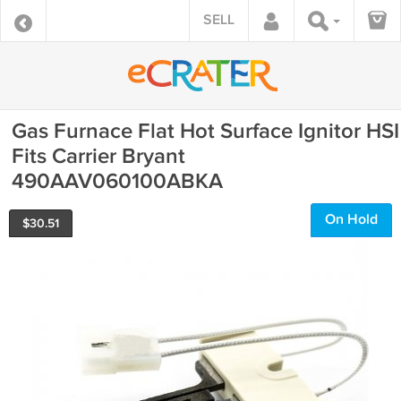
SELL
Gas Furnace Flat Hot Surface Ignitor HSI
Fits Carrier Bryant
490AAV060100ABKA
On Hold
$
30.51