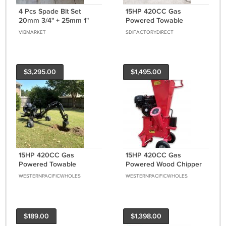
4 Pcs Spade Bit Set
15HP 420CC Gas
20mm 3/4" + 25mm 1"
Powered Towable
Woodboring Flat Wood
Backhoe Mini Excavator
VIBMARKET
SDIFACTORYDIRECT
Drill Bit LOT
8' Foot Reach 12" Bucket
$3,295.00
$1,495.00
15HP 420CC Gas
15HP 420CC Gas
Powered Towable
Powered Wood Chipper
Backhoe Mini Excavator
Shredder 4" Capacity w/
WESTERNPACIFICWHOLESALE
WESTERNPACIFICWHOLESALE
8' Foot Reach 12" Bucket
Mulch Bag
Free Shipping
$189.00
$1,398.00