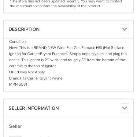
*The store has not been updated recently. You may want to contact
the merchant to confirm the availability of the product.
DESCRIPTION
Condition:
New: This is a BRAND NEW Wide Flat Gas Furnace HSI (Hot Surface
Ignitor) for Carrier/Bryant Furnaces! Simply unplug yours, and plug this
one in! This ignitor is 2"" wide, and roughly 3"" from the bottom of the
ceramic to the top of ignitor!
UPC:Does Not Apply
Brand:Fits Carrier Bryant Payne
MPN:5531
SELLER INFORMATION
Seller