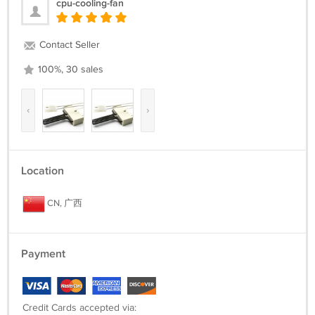
cpu-cooling-fan
Contact Seller
100%, 30 sales
‹
›
Location
CN, 广西
Payment
Credit Cards accepted via: