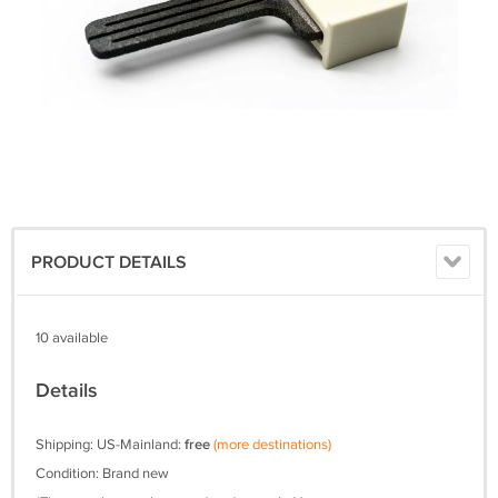
PRODUCT DETAILS
10 available
Details
Shipping: US-Mainland:
free
(more destinations)
Condition: Brand new