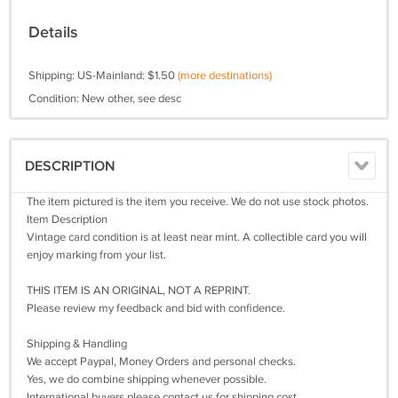
Details
Shipping: US-Mainland: $1.50
(more destinations)
Condition: New other, see desc
DESCRIPTION
The item pictured is the item you receive. We do not use stock photos.
Item Description
Vintage card condition is at least near mint. A collectible card you will
enjoy marking from your list.
THIS ITEM IS AN ORIGINAL, NOT A REPRINT.
Please review my feedback and bid with confidence.
Shipping & Handling
We accept Paypal, Money Orders and personal checks.
Yes, we do combine shipping whenever possible.
International buyers please contact us for shipping cost.