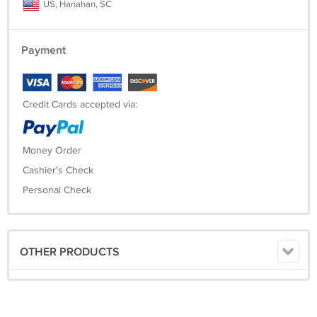
US, Hanahan, SC
Payment
Credit Cards accepted via:
Money Order
Cashier's Check
Personal Check
OTHER PRODUCTS