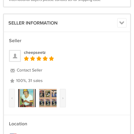
SELLER INFORMATION
Seller
cheepseetz
Contact Seller
100%, 31 sales
‹
›
Location