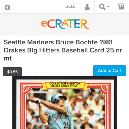
SELL
Seattle Mariners Bruce Bochte 1981
Drakes Big Hitters Baseball Card 25 nr
mt
Add to Cart
$
0.55