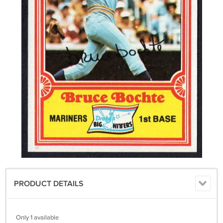
PRODUCT DETAILS
Only 1 available