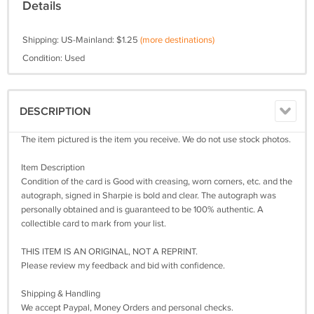
Details
Shipping: US-Mainland: $1.25
(more destinations)
Condition: Used
DESCRIPTION
The item pictured is the item you receive. We do not use stock photos.
Item Description
Condition of the card is Good with creasing, worn corners, etc. and the
autograph, signed in Sharpie is bold and clear. The autograph was
personally obtained and is guaranteed to be 100% authentic. A
collectible card to mark from your list.
THIS ITEM IS AN ORIGINAL, NOT A REPRINT.
Please review my feedback and bid with confidence.
Shipping & Handling
We accept Paypal, Money Orders and personal checks.