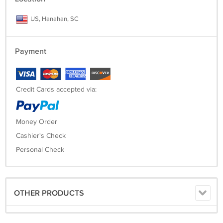
US, Hanahan, SC
Payment
Credit Cards accepted via:
Money Order
Cashier's Check
Personal Check
OTHER PRODUCTS