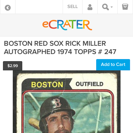
SELL
BOSTON RED SOX RICK MILLER
AUTOGRAPHED 1974 TOPPS # 247
Add to Cart
$
2.99