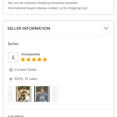
Yes, we do combine shipping whenever possible.
International buyers please contact us for shipping cost.
SELLER INFORMATION
Seller
cheepseetz
Contact Seller
100%, 31 sales
‹
›
Location