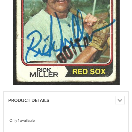
PRODUCT DETAILS
Only 1 available