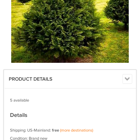
PRODUCT DETAILS
5 available
Details
Shipping: US-Mainland:
free
(more destinations)
Condition: Brand new