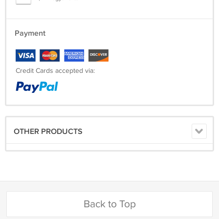
Payment
Credit Cards accepted via:
OTHER PRODUCTS
Back to Top