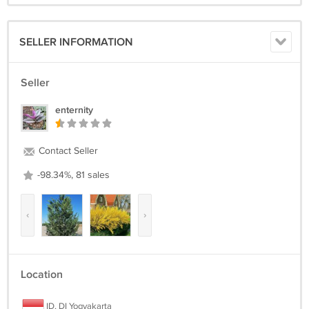
SELLER INFORMATION
Seller
enternity
Contact Seller
-98.34%, 81 sales
‹
›
Location
ID, DI Yogyakarta