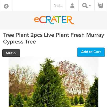
SELL
Tree Plant 2pcs Live Plant Fresh Murray
Cypress Tree
Add to Cart
$
89.99