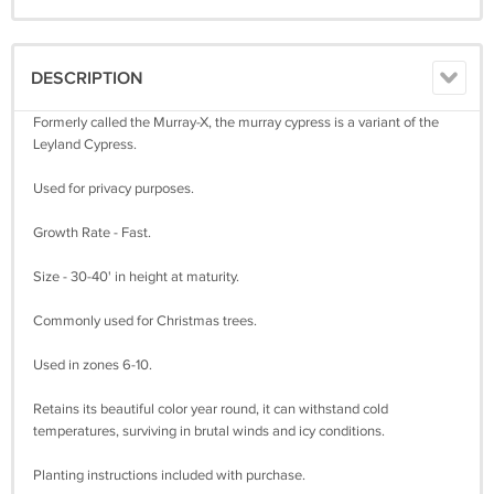
DESCRIPTION
Formerly called the Murray-X, the murray cypress is a variant of the
Leyland Cypress.
Used for privacy purposes.
Growth Rate - Fast.
Size - 30-40' in height at maturity.
Commonly used for Christmas trees.
Used in zones 6-10.
Retains its beautiful color year round, it can withstand cold
temperatures, surviving in brutal winds and icy conditions.
Planting instructions included with purchase.