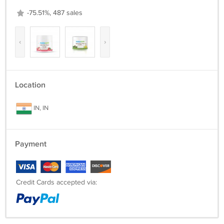
-75.51%, 487 sales
‹
›
Location
IN, IN
Payment
Credit Cards accepted via: