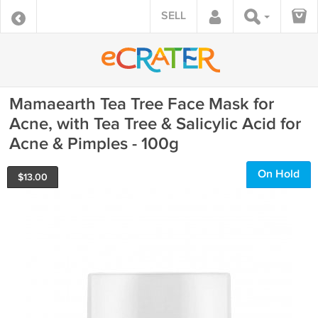
SELL
Mamaearth Tea Tree Face Mask for
Acne, with Tea Tree & Salicylic Acid for
Acne & Pimples - 100g
On Hold
$
13.00