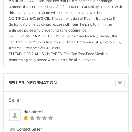
ANTIBACTERIAL: Tea Tree has natural antibacterial & antifungal
benefits that soothe redness & inflammation caused by bacteria. With
this clarifying mask, acne will be the least of your worries.
CONTROLS EXCESS OIL: The combination of Kaolin, Bentonite &
Salicylic Acid helps control excess oil inturn helping to minimize
enlarged pores and preventing acne occurrence.
FREE FROM HARMFUL CHEMICALS: Dermatologically Tested, the
Tea Tree Face Mask is free from Sulfates, Parabens, SLS, Petroleum,
Artificial Preservatives & Colors.
SUITABLE FOR ALL SKIN TYPES: This Tea Tree Face Mask is
dermatologically tested & is suitable for all skin types.
SELLER INFORMATION
Seller
dua-store1
Contact Seller