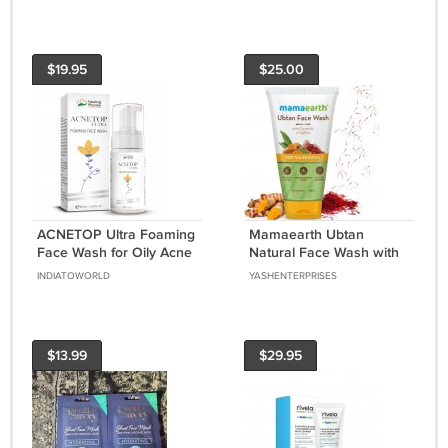
Treatment
$19.95
$25.00
ACNETOP Ultra Foaming
Mamaearth Ubtan
Face Wash for Oily Acne
Natural Face Wash with
Prone Skin with for Men
Turmeric & Saffron for
INDIATOWORLD
YASHENTERPRISES
& Women 100ml
Tan Removal – 150 ml
$13.99
$29.95