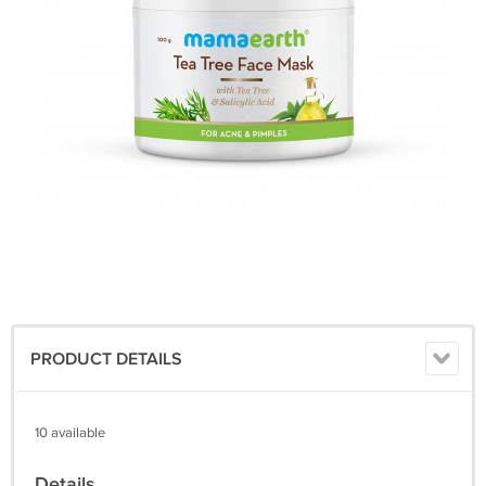
PRODUCT DETAILS
10 available
Details