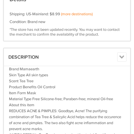
Shipping: US-Mainland: $8.99
(more destinations)
Condition: Brand new
*The store has not been updated recently. You may want to contact
the merchant to confirm the availability of the product.
DESCRIPTION
Brand Mamaearth
Skin Type All skin types
Scent Tea Tree
Product Benefits Oil Control
Item Form Mask
Material Type Free Silicone-free; Paraben-free; mineral Oil-free
About this item
REDUCES ACNE & PIMPLES: Goodbye, Acne! The purifying
combination of Tea Tree & Salicylic Acid helps reduce the occurence
of acne and pimples. The two also fight acne inflammation and
prevent acne marks.