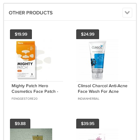
OTHER PRODUCTS
$19.99
$24.99
Mighty Patch Hero
Clinsol Charcol Anti-Acne
Cosmetics Face Patch -
Face Wash For Acne
XL Hydrocolloid Face
Free Healthy
FENGGESTORE20
INDIANHERBAL
Mask for Acne
Skin,Suitable For All Skin
70gm
$9.88
$39.95