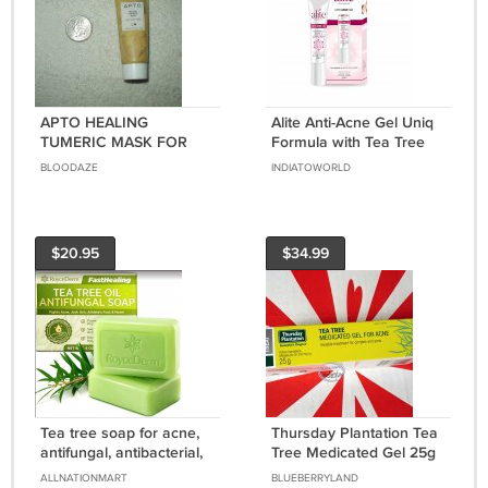
APTO HEALING
Alite Anti-Acne Gel Uniq
TUMERIC MASK FOR
Formula with Tea Tree
ACNE / PIMPLES .5 OZ
Oil For Acne Free Clear
BLOODAZE
INDIATOWORLD
ALL SKIN TYPES
Skin 15g ( 3 pcs )
DISINFECTING
$20.95
$34.99
Tea tree soap for acne,
Thursday Plantation Tea
antifungal, antibacterial,
Tree Medicated Gel 25g
face & body cleansing.
For Acne Clear Pimple
ALLNATIONMART
BLUEBERRYLAND