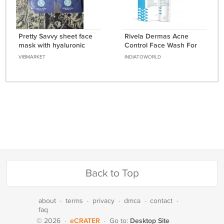
Pretty Savvy sheet face
Rivela Dermas Acne
mask with hyaluronic
Control Face Wash For
acid Hydrating Face
Oily Skin 100 ml
VIBMARKET
INDIATOWORLD
Mask 2 pcs
Back to Top
about
·
terms
·
privacy
·
dmca
·
contact
·
faq
eCRATER
Desktop Site
© 2026
·
·
Go to: