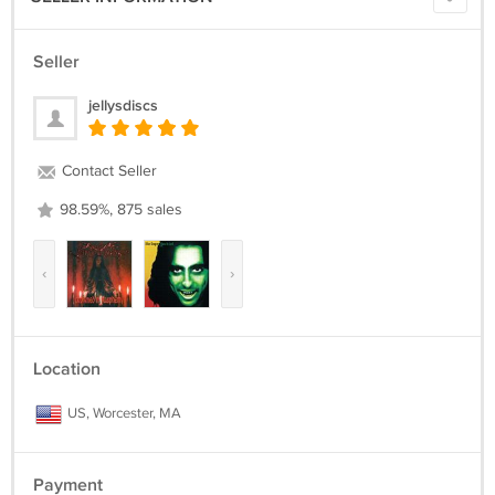
Seller
jellysdiscs
Contact Seller
98.59%, 875 sales
‹
›
Location
US, Worcester, MA
Payment