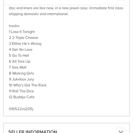
disc and liners are like new, in a new jewel case, immediate first class
shipping domestic and international.
tracks:
1 Lose It Tonight
2 2 Triple Cheese
3 Either He‘s Wrong
4 Get Yer Love
5 Go To Hell
6 All Tore Up
7 Sea Wolf
8 Working Girls
9 Jukebox Jury
10 Who‘s Got The Rock
11 Roll The Dice
12 Buddys Cafe
010522ro205j
SELLER INFORMATION