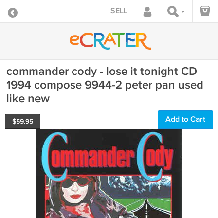
SELL
commander cody - lose it tonight CD
1994 compose 9944-2 peter pan used
like new
Add to Cart
$
59.95