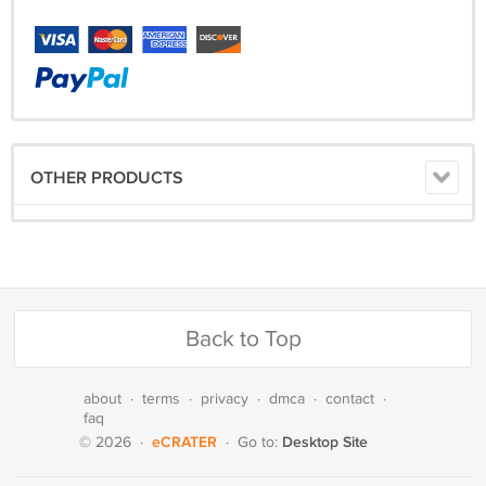
OTHER PRODUCTS
Back to Top
about
·
terms
·
privacy
·
dmca
·
contact
·
faq
eCRATER
Desktop Site
© 2026
·
·
Go to: