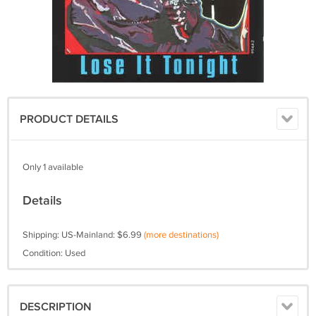
PRODUCT DETAILS
Only 1 available
Details
Shipping: US-Mainland: $6.99
(more destinations)
Condition: Used
DESCRIPTION