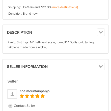
Shipping: US-Mainland: $12.00
(more destinations)
Condition: Brand new
DESCRIPTION
Panjo, 3 strings, 14" fretboard scale, tuned DAD, diatonic tuning,
tailpiece made from a nickel,
SELLER INFORMATION
Seller
coalmountainpanjo
Contact Seller