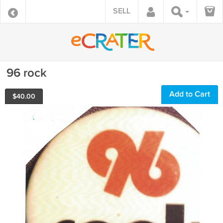
SELL
96 rock
Add to Cart
$
40.00