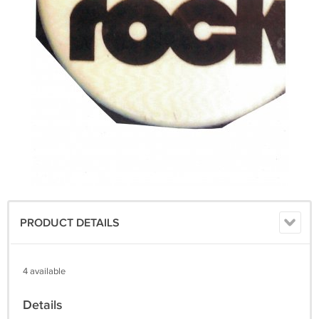
PRODUCT DETAILS
4 available
Details