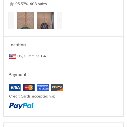
95.57%, 403 sales
‹
›
Location
US, Cumming, GA
Payment
Credit Cards accepted via: