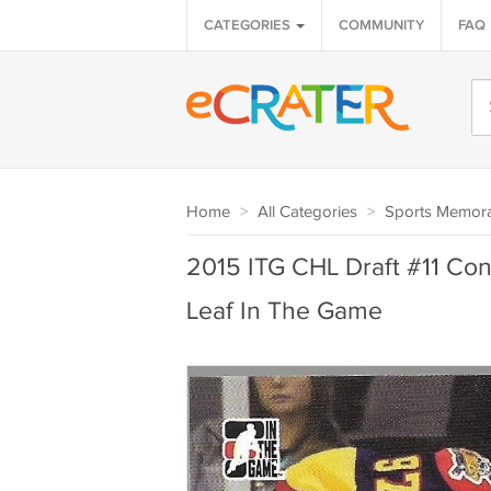
CATEGORIES
COMMUNITY
FAQ
Home
>
All Categories
>
Sports Memora
2015 ITG CHL Draft #11 Co
Leaf In The Game