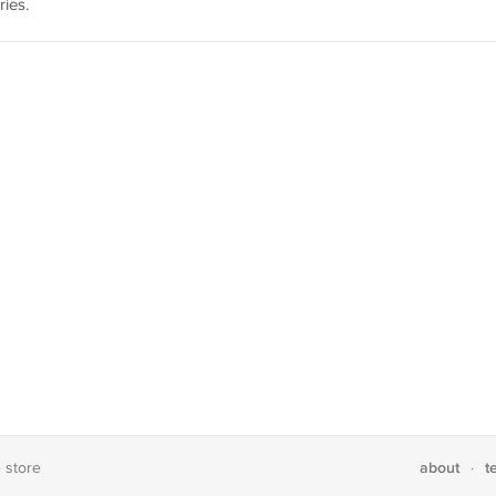
ies.
about
t
e store
·