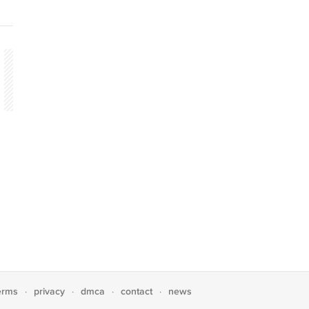
erms
privacy
dmca
contact
news
·
·
·
·