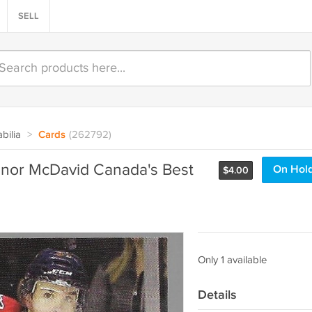
SELL
bilia
>
Cards
(262792)
nnor McDavid Canada's Best
On Hol
$
4.00
Only 1 available
Details