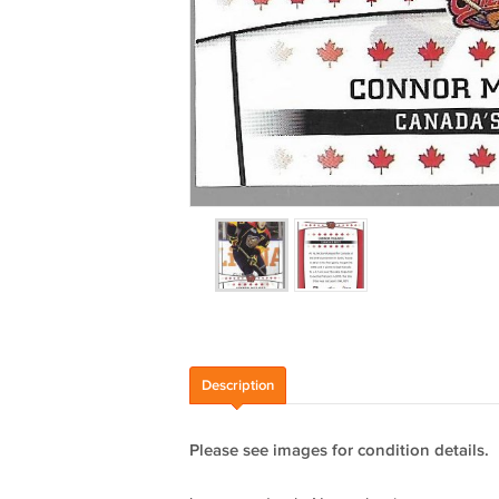
Description
Please see images for condition details.