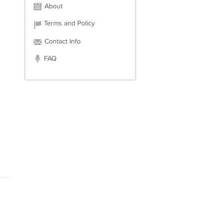
About
Terms and Policy
Contact Info
FAQ