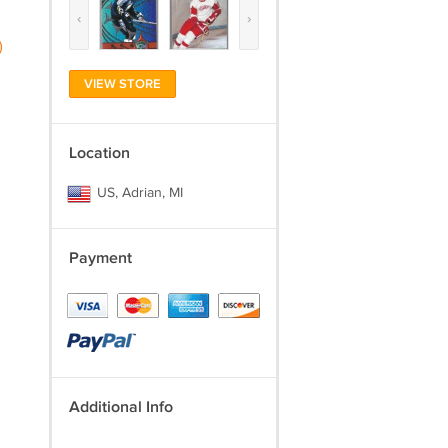
‹
›
)
VIEW STORE
Location
US, Adrian, MI
Payment
Additional Info