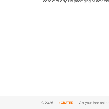
Loose card only. No packaging or accessor
eCRATER
© 2026
·
·
Get your
free onlin