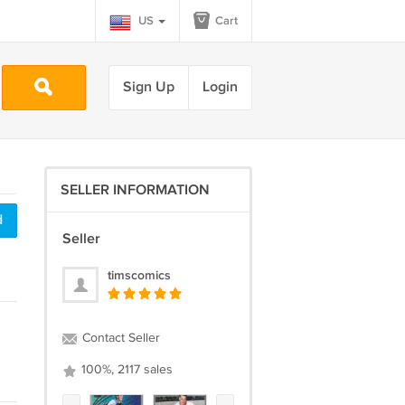
US
Cart
Sign Up
Login
SELLER INFORMATION
d
Seller
timscomics
Contact Seller
100%, 2117 sales