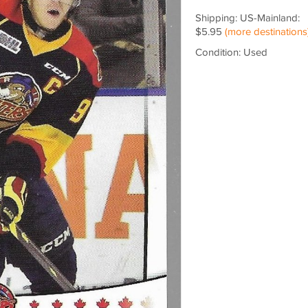
Shipping: US-Mainland:
$5.95
(more destinations
Condition: Used