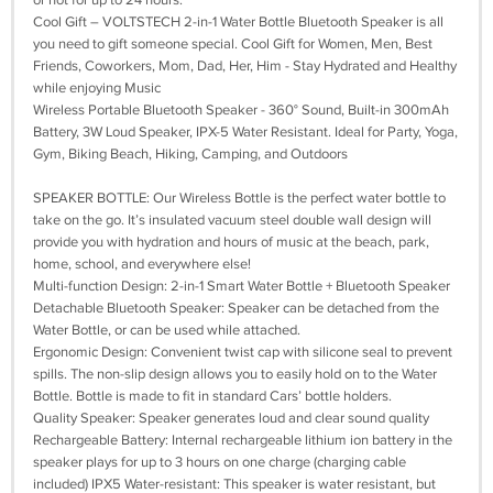
or hot for up to 24 hours.
Cool Gift – VOLTSTECH 2-in-1 Water Bottle Bluetooth Speaker is all
you need to gift someone special. Cool Gift for Women, Men, Best
Friends, Coworkers, Mom, Dad, Her, Him - Stay Hydrated and Healthy
while enjoying Music
Wireless Portable Bluetooth Speaker - 360° Sound, Built-in 300mAh
Battery, 3W Loud Speaker, IPX-5 Water Resistant. Ideal for Party, Yoga,
Gym, Biking Beach, Hiking, Camping, and Outdoors
SPEAKER BOTTLE: Our Wireless Bottle is the perfect water bottle to
take on the go. It’s insulated vacuum steel double wall design will
provide you with hydration and hours of music at the beach, park,
home, school, and everywhere else!
Multi-function Design: 2-in-1 Smart Water Bottle + Bluetooth Speaker
Detachable Bluetooth Speaker: Speaker can be detached from the
Water Bottle, or can be used while attached.
Ergonomic Design: Convenient twist cap with silicone seal to prevent
spills. The non-slip design allows you to easily hold on to the Water
Bottle. Bottle is made to fit in standard Cars’ bottle holders.
Quality Speaker: Speaker generates loud and clear sound quality
Rechargeable Battery: Internal rechargeable lithium ion battery in the
speaker plays for up to 3 hours on one charge (charging cable
included) IPX5 Water-resistant: This speaker is water resistant, but