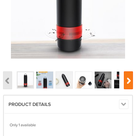
PRODUCT DETAILS
Only 1 available