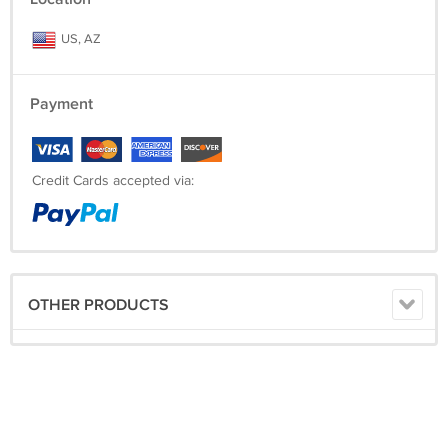
US, AZ
Payment
Credit Cards accepted via:
OTHER PRODUCTS