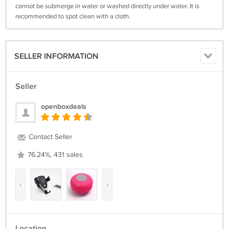
cannot be submerge in water or washed directly under water. It is
recommended to spot clean with a cloth.
SELLER INFORMATION
Seller
openboxdeals
Contact Seller
76.24%, 431 sales
‹
›
Location