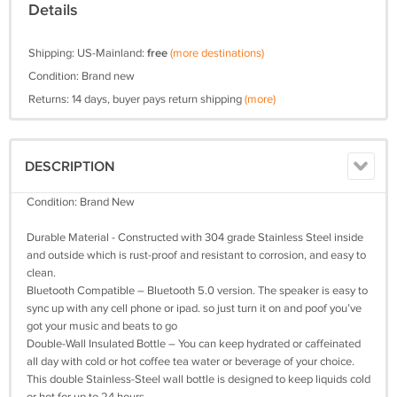
Details
Shipping: US-Mainland:
free
(more destinations)
Condition: Brand new
Returns: 14 days, buyer pays return shipping
(more)
DESCRIPTION
Condition: Brand New
Durable Material - Constructed with 304 grade Stainless Steel inside
and outside which is rust-proof and resistant to corrosion, and easy to
clean.
Bluetooth Compatible – Bluetooth 5.0 version. The speaker is easy to
sync up with any cell phone or ipad. so just turn it on and poof you’ve
got your music and beats to go
Double-Wall Insulated Bottle – You can keep hydrated or caffeinated
all day with cold or hot coffee tea water or beverage of your choice.
This double Stainless-Steel wall bottle is designed to keep liquids cold