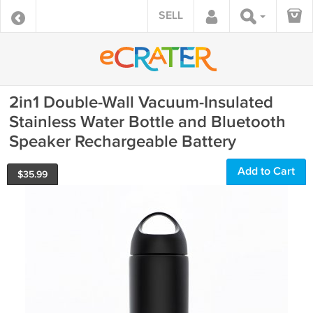
SELL
2in1 Double-Wall Vacuum-Insulated
Stainless Water Bottle and Bluetooth
Speaker Rechargeable Battery
Add to Cart
$
35.99