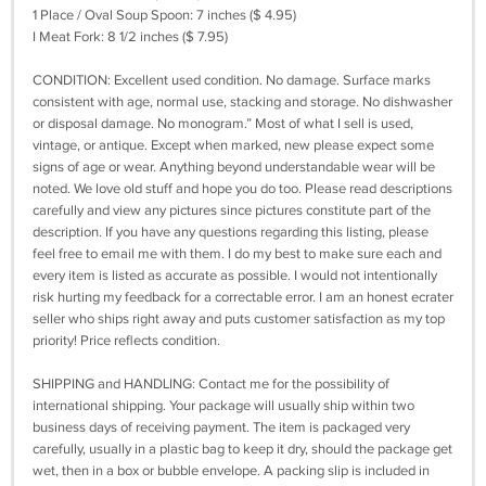
1 Place / Oval Soup Spoon: 7 inches ($ 4.95)
I Meat Fork: 8 1/2 inches ($ 7.95)
CONDITION: Excellent used condition. No damage. Surface marks
consistent with age, normal use, stacking and storage. No dishwasher
or disposal damage. No monogram.” Most of what I sell is used,
vintage, or antique. Except when marked, new please expect some
signs of age or wear. Anything beyond understandable wear will be
noted. We love old stuff and hope you do too. Please read descriptions
carefully and view any pictures since pictures constitute part of the
description. If you have any questions regarding this listing, please
feel free to email me with them. I do my best to make sure each and
every item is listed as accurate as possible. I would not intentionally
risk hurting my feedback for a correctable error. I am an honest ecrater
seller who ships right away and puts customer satisfaction as my top
priority! Price reflects condition.
SHIPPING and HANDLING: Contact me for the possibility of
international shipping. Your package will usually ship within two
business days of receiving payment. The item is packaged very
carefully, usually in a plastic bag to keep it dry, should the package get
wet, then in a box or bubble envelope. A packing slip is included in