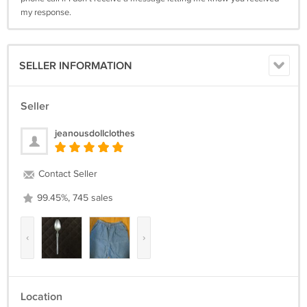
my response.
SELLER INFORMATION
Seller
jeanousdollclothes
Contact Seller
99.45%, 745 sales
‹
›
Location