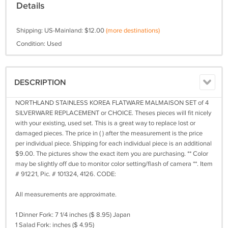
Details
Shipping: US-Mainland: $12.00
(more destinations)
Condition: Used
DESCRIPTION
NORTHLAND STAINLESS KOREA FLATWARE MALMAISON SET of 4
SILVERWARE REPLACEMENT or CHOICE. Theses pieces will fit nicely
with your existing, used set. This is a great way to replace lost or
damaged pieces. The price in ( ) after the measurement is the price
per individual piece. Shipping for each individual piece is an additional
$9.00. The pictures show the exact item you are purchasing. ** Color
may be slightly off due to monitor color setting/flash of camera **. Item
# 91221, Pic. # 101324, 4126. CODE:
All measurements are approximate.
1 Dinner Fork: 7 1/4 inches ($ 8.95) Japan
1 Salad Fork: inches ($ 4.95)