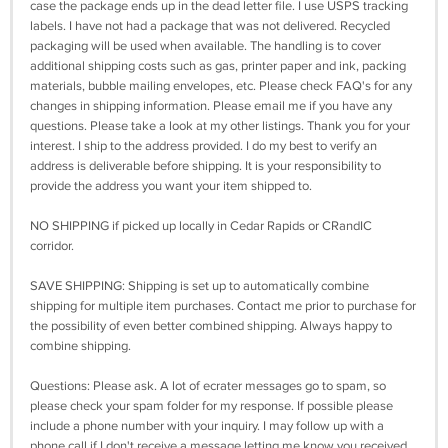
case the package ends up in the dead letter file. I use USPS tracking
labels. I have not had a package that was not delivered. Recycled
packaging will be used when available. The handling is to cover
additional shipping costs such as gas, printer paper and ink, packing
materials, bubble mailing envelopes, etc. Please check FAQ's for any
changes in shipping information. Please email me if you have any
questions. Please take a look at my other listings. Thank you for your
interest. I ship to the address provided. I do my best to verify an
address is deliverable before shipping. It is your responsibility to
provide the address you want your item shipped to.
NO SHIPPING if picked up locally in Cedar Rapids or CRandIC
corridor.
SAVE SHIPPING: Shipping is set up to automatically combine
shipping for multiple item purchases. Contact me prior to purchase for
the possibility of even better combined shipping. Always happy to
combine shipping.
Questions: Please ask. A lot of ecrater messages go to spam, so
please check your spam folder for my response. If possible please
include a phone number with your inquiry. I may follow up with a
phone call if I don't receive a message letting me know you received