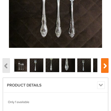
PRODUCT DETAILS
Only 1 available