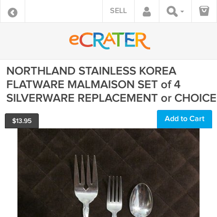
SELL
NORTHLAND STAINLESS KOREA
FLATWARE MALMAISON SET of 4
SILVERWARE REPLACEMENT or CHOICE
Add to Cart
$
13.95