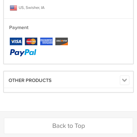
US, Swisher, IA
Payment
OTHER PRODUCTS
Back to Top