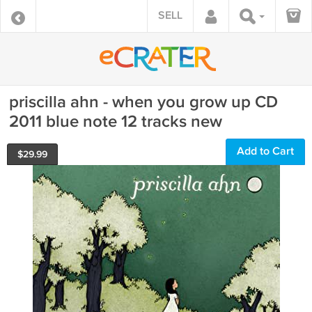
SELL
priscilla ahn - when you grow up CD
2011 blue note 12 tracks new
Add to Cart
$
29.99