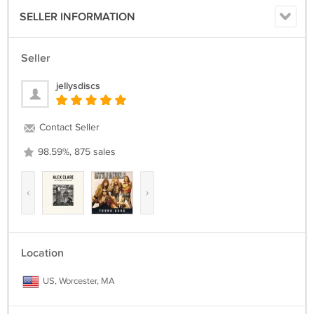
SELLER INFORMATION
Seller
jellysdiscs
Contact Seller
98.59%, 875 sales
‹
›
Location
US, Worcester, MA