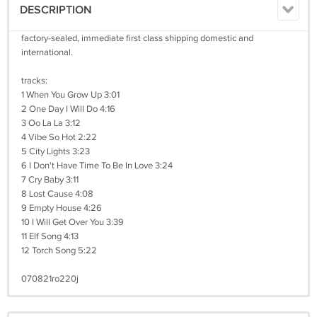
DESCRIPTION
factory-sealed, immediate first class shipping domestic and
international.
tracks:
1 When You Grow Up 3:01
2 One Day I Will Do 4:16
3 Oo La La 3:12
4 Vibe So Hot 2:22
5 City Lights 3:23
6 I Don't Have Time To Be In Love 3:24
7 Cry Baby 3:11
8 Lost Cause 4:08
9 Empty House 4:26
10 I Will Get Over You 3:39
11 Elf Song 4:13
12 Torch Song 5:22
070821ro220j