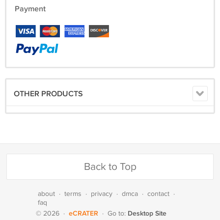
Payment
OTHER PRODUCTS
Back to Top
about
·
terms
·
privacy
·
dmca
·
contact
·
faq
eCRATER
Desktop Site
© 2026
·
·
Go to: