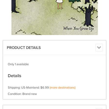
PRODUCT DETAILS
Only 1 available
Details
Shipping: US-Mainland: $6.99
(more destinations)
Condition: Brand new