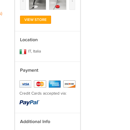
‹
›
s)
VIEW STORE
Location
IT, Italia
Payment
Credit Cards accepted via:
Additional Info