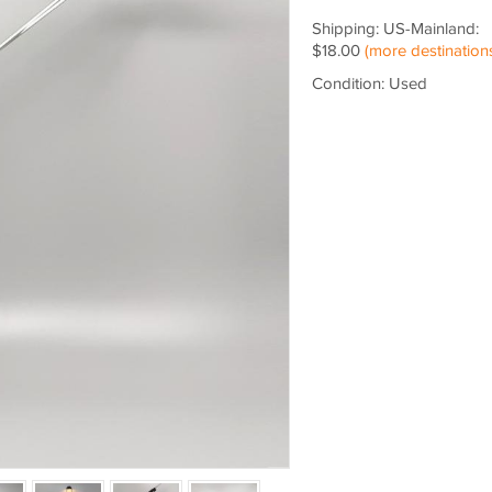
Shipping: US-Mainland:
$18.00
(more destination
Condition: Used