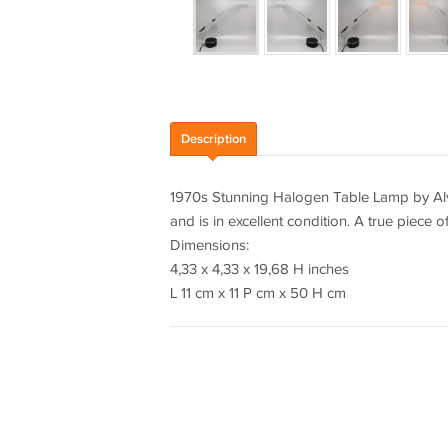
Description
1970s Stunning Halogen Table Lamp by Alva
and is in excellent condition. A true piece o
Dimensions:
4,33 x 4,33 x 19,68 H inches
L 11 cm x 11 P cm x 50 H cm