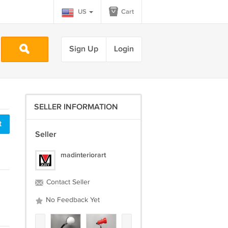
US
Cart
Sign Up
Login
SELLER INFORMATION
t
Seller
madinteriorart
Contact Seller
No Feedback Yet