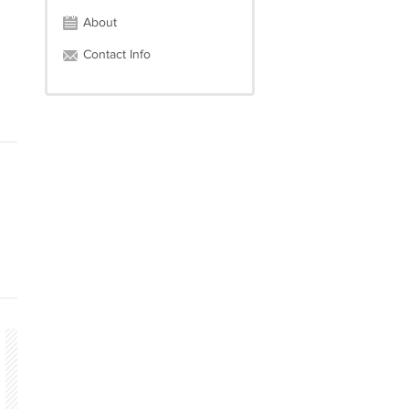
About
Contact Info