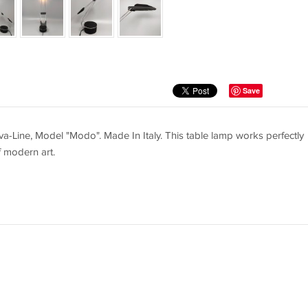
Save
-Line, Model "Modo". Made In Italy. This table lamp works perfectly
f modern art.