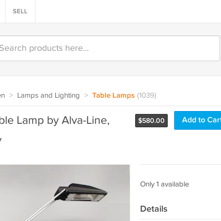
SELL
en
>
Lamps and Lighting
>
Table Lamps
(1039)
le Lamp by Alva-Line,
Add to Car
$
580.00
y
Only 1 available
Details