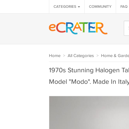
CATEGORIES
COMMUNITY
FAQ
Home
>
All Categories
>
Home & Gard
1970s Stunning Halogen Tab
Model "Modo". Made In Ital