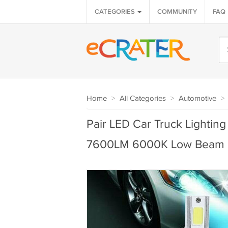
CATEGORIES
COMMUNITY
FAQ
Home
>
All Categories
>
Automotive
>
Pair LED Car Truck Lightin
7600LM 6000K Low Beam 