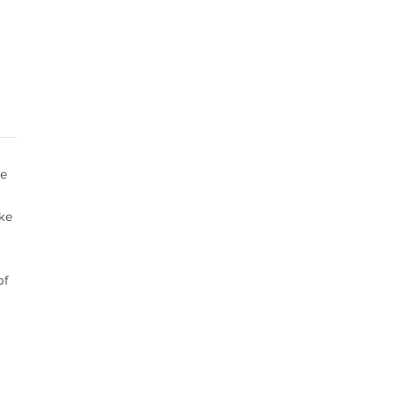
he
ake
of