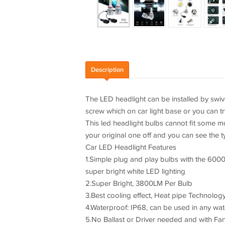
Description
The LED headlight can be installed by swivel, 
screw which on car light base or you can tr
This led headlight bulbs cannot fit some 
your original one off and you can see the t
Car LED Headlight Features
1.Simple plug and play bulbs with the 6000
super bright white LED lighting
2.Super Bright, 3800LM Per Bulb
3.Best cooling effect, Heat pipe Technolog
4.Waterproof: IP68, can be used in any wat
5.No Ballast or Driver needed and with Fan