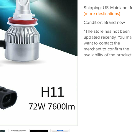
Shipping: US-Mainland:
f
(more destinations)
Condition: Brand new
*The store has not been
updated recently. You ma
want to contact the
merchant to confirm the
availability of the product