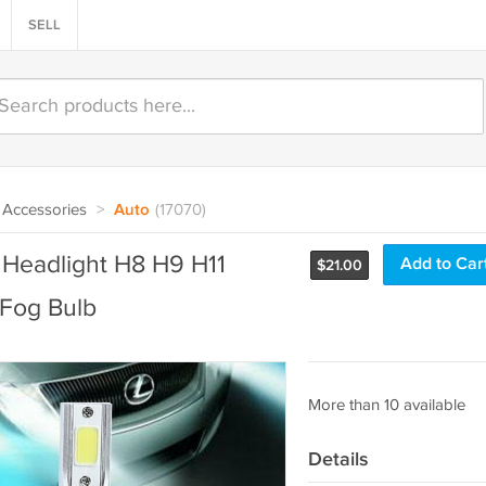
SELL
Accessories
>
Auto
(17070)
g Headlight H8 H9 H11
Add to Car
$
21.00
Fog Bulb
More than 10 available
Details