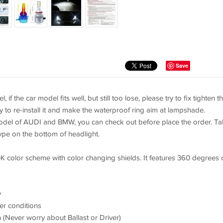
Save
if the car model fits well, but still too lose, please try to fix tighten t
y to re-install it and make the waterproof ring aim at lampshade.
model of AUDI and BMW, you can check out before place the order. T
ype on the bottom of headlight.
K color scheme with color changing shields. It features 360 degrees 
y
er conditions
 (Never worry about Ballast or Driver)