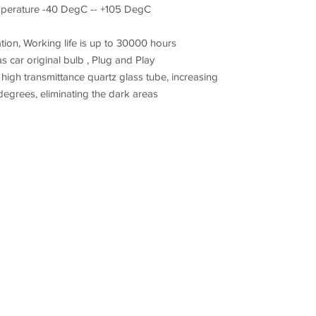
mperature -40 DegC -- +105 DegC
tion, Working life is up to 30000 hours
as car original bulb , Plug and Play
igh transmittance quartz glass tube, increasing
degrees, eliminating the dark areas