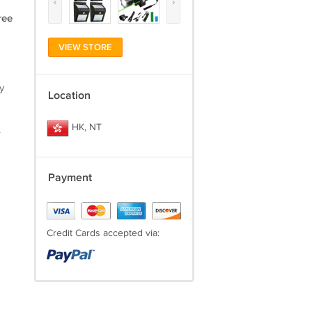
‹
›
ree
VIEW STORE
y
Location
HK, NT
.
Payment
Credit Cards accepted via: