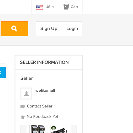
US
Cart
Sign Up
Login
SELLER INFORMATION
t
Seller
welikemall
Contact Seller
No Feedback Yet