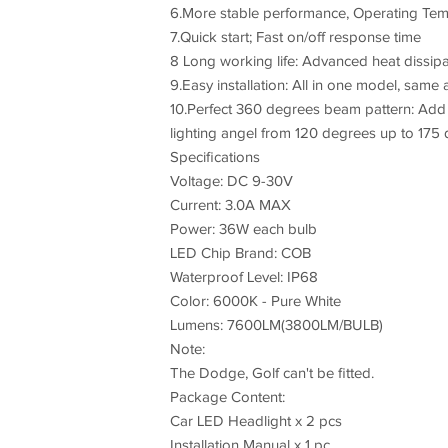
6.More stable performance, Operating Te
7.Quick start; Fast on/off response time
8 Long working life: Advanced heat dissipa
9.Easy installation: All in one model, same 
10.Perfect 360 degrees beam pattern: Add h
lighting angel from 120 degrees up to 175 
Specifications
Voltage: DC 9-30V
Current: 3.0A MAX
Power: 36W each bulb
LED Chip Brand: COB
Waterproof Level: IP68
Color: 6000K - Pure White
Lumens: 7600LM(3800LM/BULB)
Note:
The Dodge, Golf can't be fitted.
Package Content:
Car LED Headlight x 2 pcs
Installation Manual x 1 pc