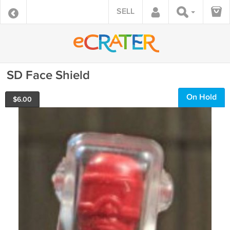
SELL
SD Face Shield
On Hold
$
6.00