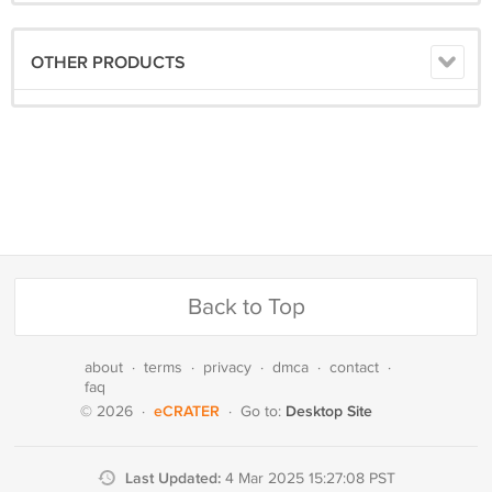
OTHER PRODUCTS
Back to Top
about
·
terms
·
privacy
·
dmca
·
contact
·
faq
eCRATER
Desktop Site
© 2026
·
·
Go to:
Last Updated:
4 Mar 2025 15:27:08 PST