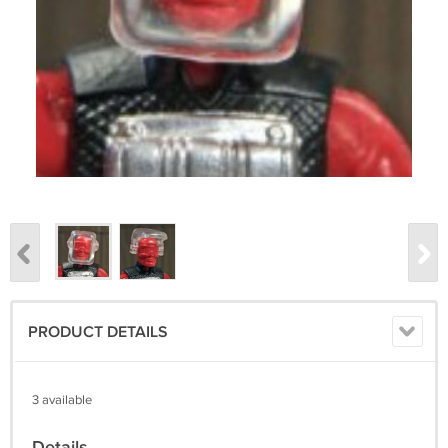
PRODUCT DETAILS
3 available
Details