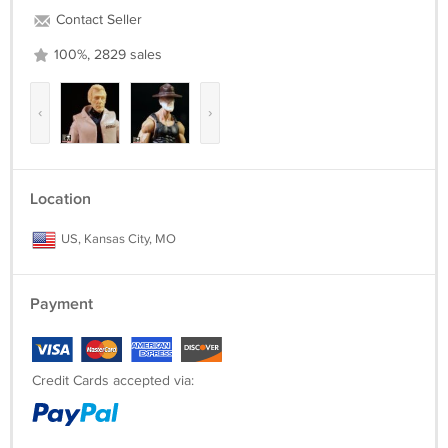
Contact Seller
100%, 2829 sales
‹
›
Location
US, Kansas City, MO
Payment
Credit Cards accepted via: