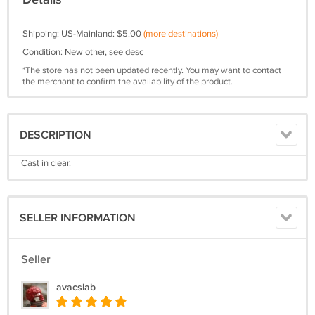
Shipping: US-Mainland: $5.00
(more destinations)
Condition: New other, see desc
*The store has not been updated recently. You may want to contact
the merchant to confirm the availability of the product.
DESCRIPTION
Cast in clear.
SELLER INFORMATION
Seller
avacslab