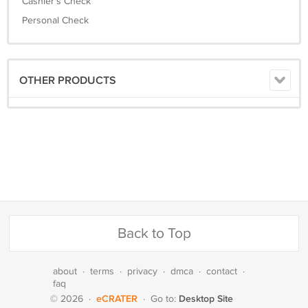
Cashier's Check
Personal Check
OTHER PRODUCTS
Back to Top
about
·
terms
·
privacy
·
dmca
·
contact
·
faq
eCRATER
Desktop Site
© 2026
·
·
Go to: