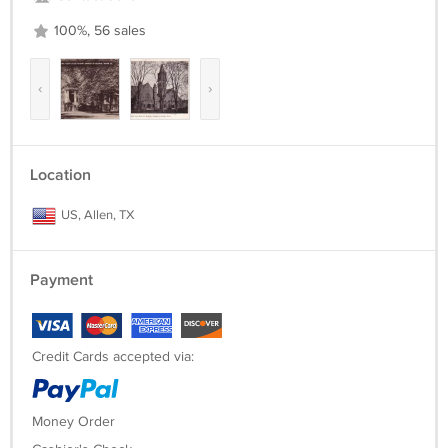
100%, 56 sales
‹
›
Location
US, Allen, TX
Payment
Credit Cards accepted via:
Money Order