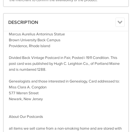
DESCRIPTION
Marcus Aurelius Antoninus Statue
Brown University Back Campus
Providence, Rhode Island
Divided Back Vintage Postcard in Fair, Posted i 1911 Condition. This
post card was published by Hugh C. Leighton Co., of Portland Maine
and is numbered 1288.
Genealogists and those interested in Genealogy, Card addressed to:
Miss Clara A. Congdon
577 Warren Street
Newark, New Jersey
About Our Postcards
all items we sell come from a non-smoking home and are stored with