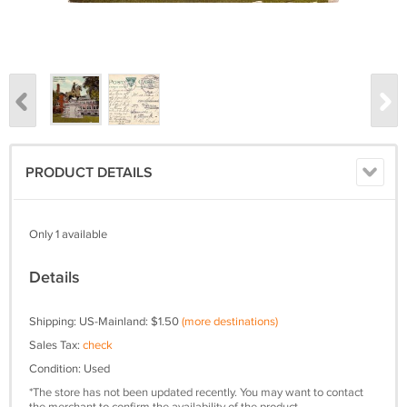
PRODUCT DETAILS
Only 1 available
Details
Shipping: US-Mainland: $1.50
(more destinations)
Sales Tax:
check
Condition: Used
*The store has not been updated recently. You may want to contact
the merchant to confirm the availability of the product.