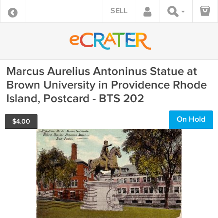
SELL
Marcus Aurelius Antoninus Statue at
Brown University in Providence Rhode
Island, Postcard - BTS 202
On Hold
$
4.00