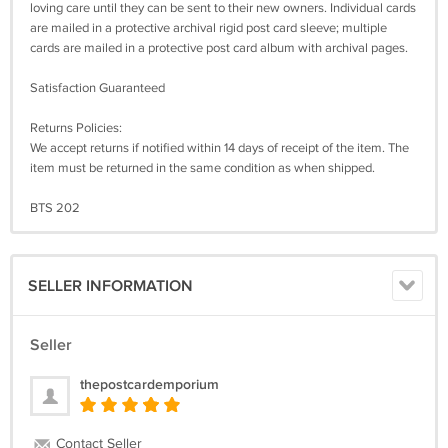
loving care until they can be sent to their new owners. Individual cards
are mailed in a protective archival rigid post card sleeve; multiple
cards are mailed in a protective post card album with archival pages.
Satisfaction Guaranteed
Returns Policies:
We accept returns if notified within 14 days of receipt of the item. The
item must be returned in the same condition as when shipped.
BTS 202
SELLER INFORMATION
Seller
thepostcardemporium
Contact Seller