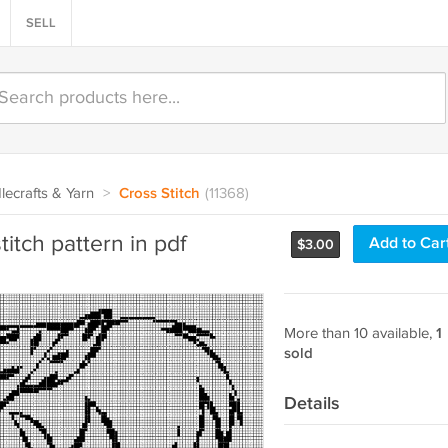
SELL
ecrafts & Yarn
>
Cross Stitch
(11368)
itch pattern in pdf
Add to Car
$
3.00
More than 10 available,
1
sold
Details