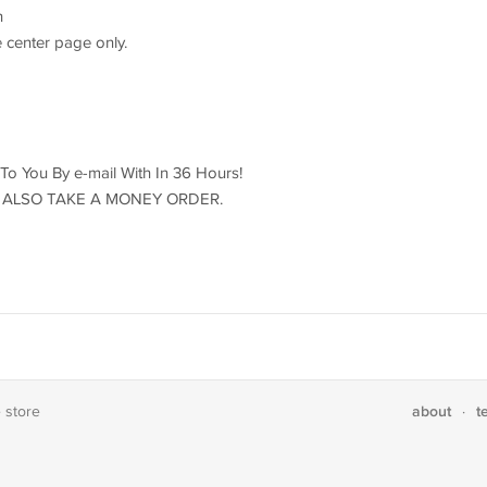
h
 center page only.
d To You By e-mail With In 36 Hours!
ILL ALSO TAKE A MONEY ORDER.
about
t
e store
·