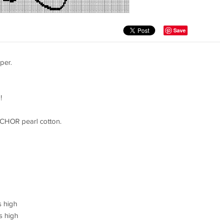
Save
per.
!
NCHOR pearl cotton.
s high
s high