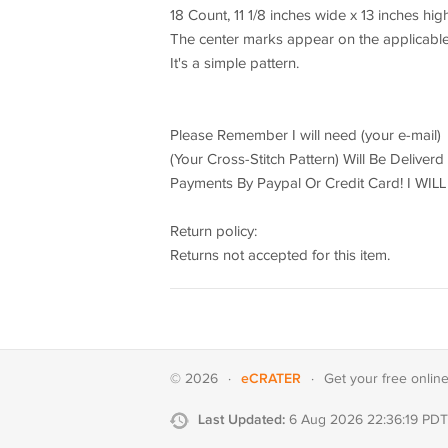
18 Count, 11 1/8 inches wide x 13 inches hig
The center marks appear on the applicable
It's a simple pattern.
Please Remember I will need (your e-mail)
(Your Cross-Stitch Pattern) Will Be Deliver
Payments By Paypal Or Credit Card! I W
Return policy:
Returns not accepted for this item.
eCRATER
© 2026
·
·
Get your
free onlin
Last Updated:
6 Aug 2026 22:36:19 PDT