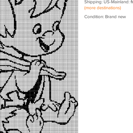
Shipping: US-Mainland:
f
(more destinations)
Condition: Brand new