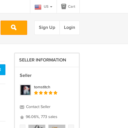
US
Cart
Sign Up
Login
SELLER INFORMATION
t
Seller
tomstitch
Contact Seller
96.06%, 773 sales