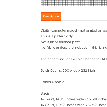
Description
Digital computer model - not printed on pa
This is a pattern only!
Not a kit or finished piece!
No fabric or floss are included in this listing
The pattern includes a color legend for A
Stitch Counts: 200 wide x 232 high
Colors Used: 2
Size(s):
14 Count, 14 3/8 inches wide x 16 5/8 inche
16 Count, 12 5/8 inches wide x 14 5/8 inche