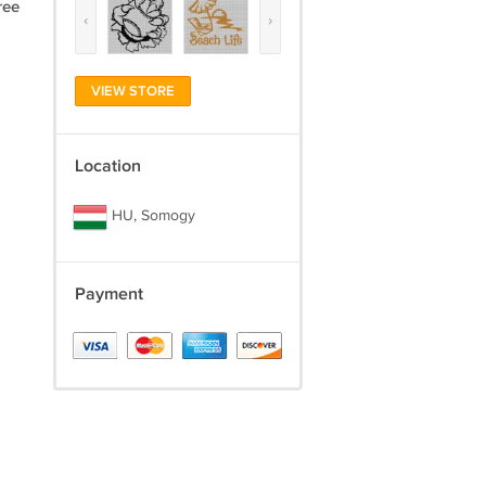
ree
‹
›
VIEW STORE
Location
HU, Somogy
Payment