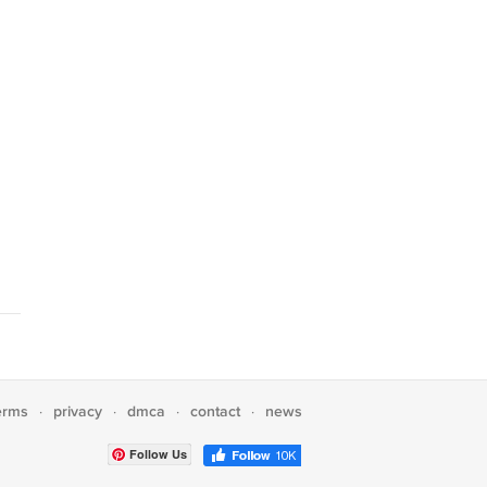
erms
privacy
dmca
contact
news
·
·
·
·
Follow Us