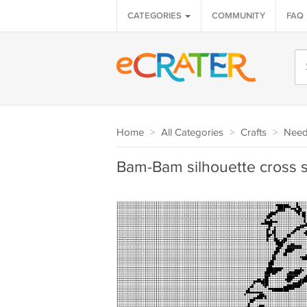
CATEGORIES
COMMUNITY
FAQ
Home
>
All Categories
>
Crafts
>
Needl
Bam-Bam silhouette cross st