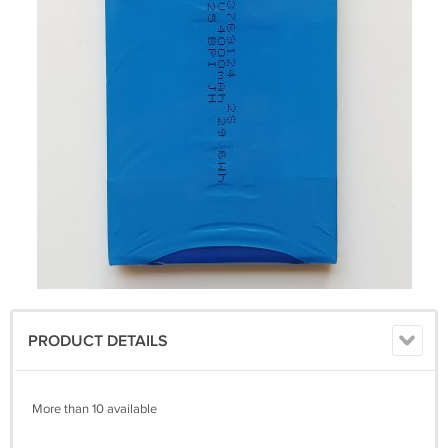
PRODUCT DETAILS
More than 10 available