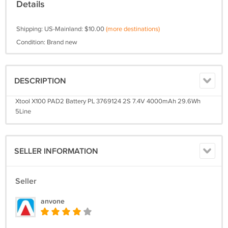
Details
Shipping: US-Mainland: $10.00
(more destinations)
Condition: Brand new
DESCRIPTION
Xtool X100 PAD2 Battery PL 3769124 2S 7.4V 4000mAh 29.6Wh
5Line
SELLER INFORMATION
Seller
anvone