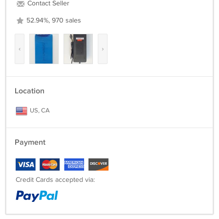
Contact Seller
52.94%, 970 sales
‹
›
Location
US, CA
Payment
Credit Cards accepted via: