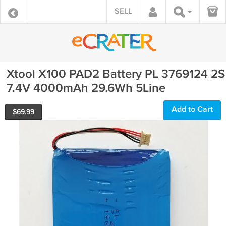
SELL
Xtool X100 PAD2 Battery PL 3769124 2S
7.4V 4000mAh 29.6Wh 5Line
Add to Cart
$
69.99