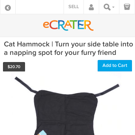
SELL
Cat Hammock | Turn your side table into
a napping spot for your furry friend
Add to Cart
$
20.70