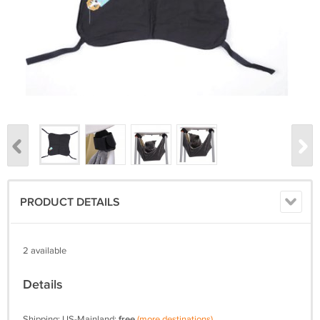
PRODUCT DETAILS
2 available
Details
Shipping: US-Mainland:
free
(more destinations)