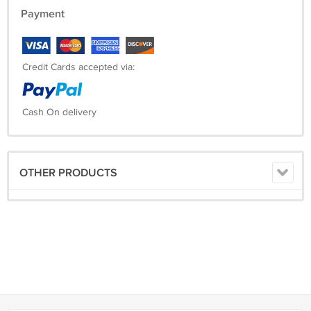
Payment
Credit Cards accepted via:
Cash On delivery
OTHER PRODUCTS