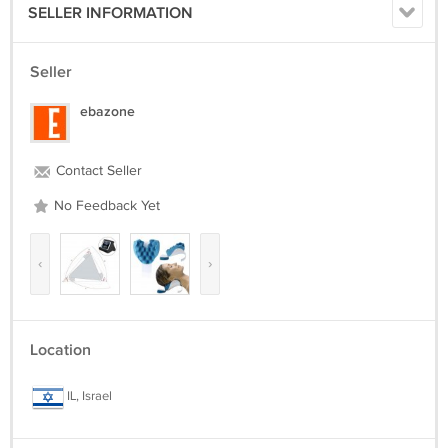
SELLER INFORMATION
Seller
ebazone
Contact Seller
No Feedback Yet
‹
›
Location
IL, Israel