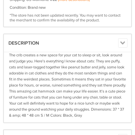
Condition: Brand new
*The store has not been updated recently. You may want to contact
the merchant to confirm the availability of the product.
DESCRIPTION
The crib creates a new space for your cat to sleep or sit, look around
and judge you. Here's everything I know about cats: They are puffy,
cats and laser-tagged together like peanut butter and jelly, some look
adorable in cat clothes and they do the most random things and can
fit in the weirdest places. Sometimes it means they sat in your favorite
place for hours, or worse, ruined something and they sat there proudly.
This amazing cat hammock can make your life easier. It's a cute piece
of furniture for cats that you can hang under any chair, table or stool.
Your cat will definitely want to hope for a nice lunch or maybe walk
around the ground watching your daily struggles. Dimensions: 37 * 37
& amp; 48 * 48 cm S / M Colors: Black, Gray