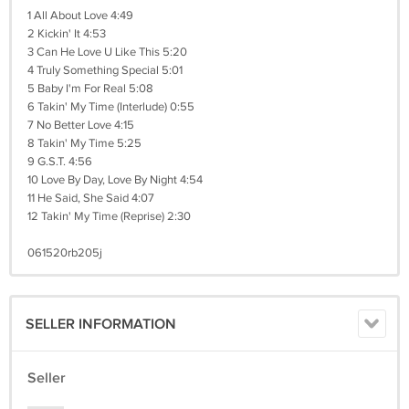
1 All About Love 4:49
2 Kickin' It 4:53
3 Can He Love U Like This 5:20
4 Truly Something Special 5:01
5 Baby I'm For Real 5:08
6 Takin' My Time (Interlude) 0:55
7 No Better Love 4:15
8 Takin' My Time 5:25
9 G.S.T. 4:56
10 Love By Day, Love By Night 4:54
11 He Said, She Said 4:07
12 Takin' My Time (Reprise) 2:30
061520rb205j
SELLER INFORMATION
Seller