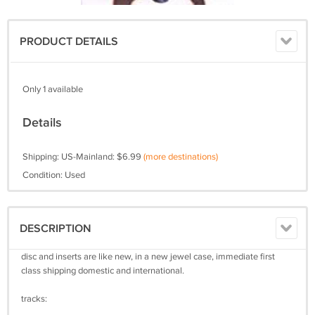
PRODUCT DETAILS
Only 1 available
Details
Shipping: US-Mainland: $6.99
(more destinations)
Condition: Used
DESCRIPTION
disc and inserts are like new, in a new jewel case, immediate first
class shipping domestic and international.
tracks: