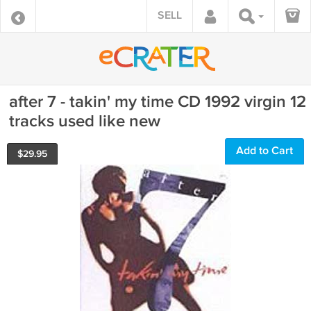
SELL
after 7 - takin' my time CD 1992 virgin 12
tracks used like new
Add to Cart
$
29.95