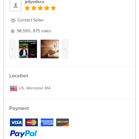
jellysdiscs
Contact Seller
98.59%, 875 sales
‹
›
Location
US, Worcester, MA
Payment