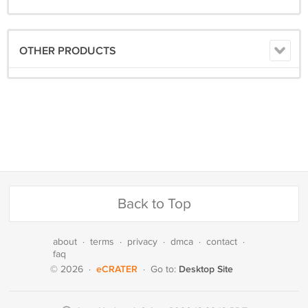
OTHER PRODUCTS
Back to Top
about
·
terms
·
privacy
·
dmca
·
contact
·
faq
eCRATER
Desktop Site
© 2026
·
·
Go to: