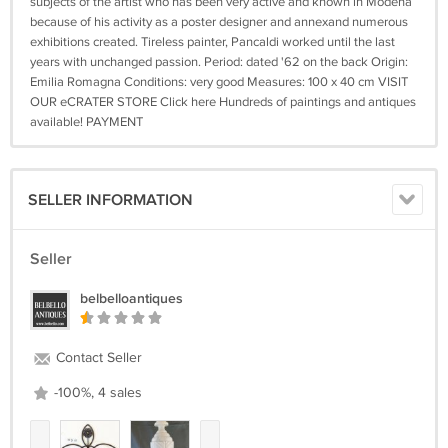
subjects of the artist who has been very active and known in Modena
because of his activity as a poster designer and annexand numerous
exhibitions created. Tireless painter, Pancaldi worked until the last
years with unchanged passion. Period: dated '62 on the back Origin:
Emilia Romagna Conditions: very good Measures: 100 x 40 cm VISIT
OUR eCRATER STORE Click here Hundreds of paintings and antiques
available! PAYMENT
SELLER INFORMATION
Seller
belbelloantiques
Contact Seller
-100%, 4 sales