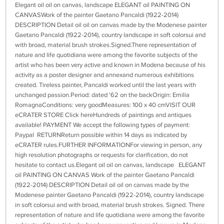
Elegant oil oil on canvas, landscape ELEGANT oil PAINTING ON
CANVASWork of the painter Gaetano Pancaldi (1922-2014)
DESCRIPTION Detail oil oil on canvas made by the Modenese painter
Gaetano Pancaldi (1922-2014), country landscape in soft colorsui and
with broad, material brush strokes.Signed.There representation of
nature and life quotidiana were among the favorite subjects of the
artist who has been very active and known in Modena because of his
activity as a poster designer and annexand numerous exhibitions
created. Tireless painter, Pancaldi worked until the last years with
unchanged passion.Period: dated '62 on the backOrigin: Emilia
RomagnaConditions: very goodMeasures: 100 x 40 cmVISIT OUR
eCRATER STORE Click hereHundreds of paintings and antiques
available! PAYMENT We accept the following types of payment:
Paypal RETURNReturn possible within 14 days as indicated by
eCRATER rules.FURTHER INFORMATIONFor viewing in person, any
high resolution photographs or requests for clarification, do not
hesitate to contact us.Elegant oil oil on canvas, landscape ELEGANT
oil PAINTING ON CANVAS Work of the painter Gaetano Pancaldi
(1922-2014) DESCRIPTION Detail oil oil on canvas made by the
Modenese painter Gaetano Pancaldi (1922-2014), country landscape
in soft colorsui and with broad, material brush strokes. Signed. There
representation of nature and life quotidiana were among the favorite