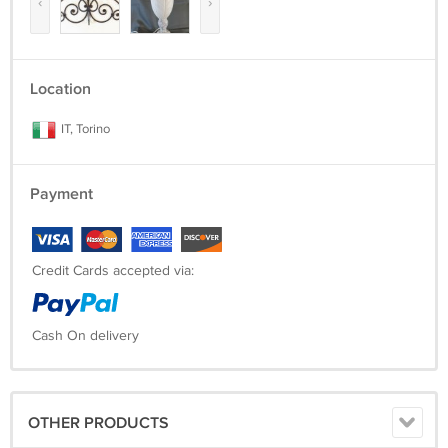
‹
›
Location
IT, Torino
Payment
Credit Cards accepted via:
Cash On delivery
OTHER PRODUCTS