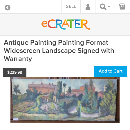
SELL
Antique Painting Painting Format
Widescreen Landscape Signed with
Warranty
Add to Cart
$
239.98