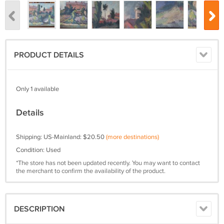
PRODUCT DETAILS
Only 1 available
Details
Shipping: US-Mainland: $20.50
(more destinations)
Condition: Used
*The store has not been updated recently. You may want to contact
the merchant to confirm the availability of the product.
DESCRIPTION