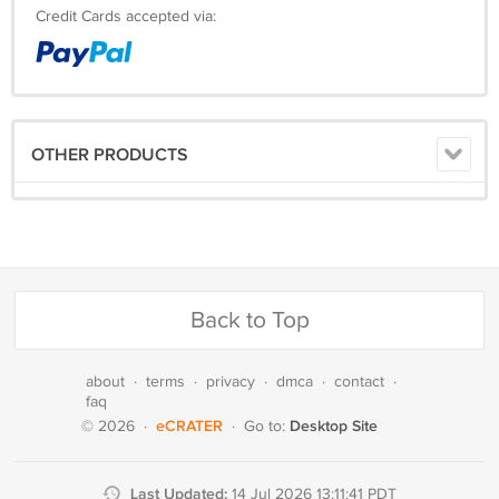
Credit Cards accepted via:
OTHER PRODUCTS
Back to Top
about
·
terms
·
privacy
·
dmca
·
contact
·
faq
eCRATER
Desktop Site
© 2026
·
·
Go to:
Last Updated:
14 Jul 2026 13:11:41 PDT