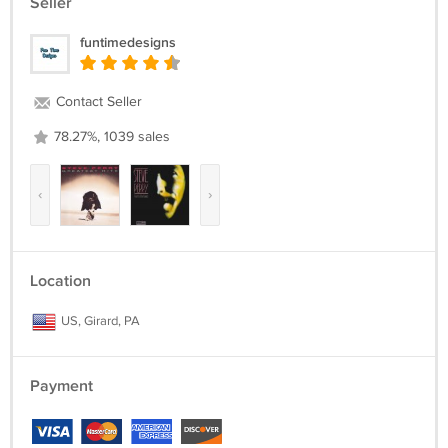
Seller
funtimedesigns
Contact Seller
78.27%, 1039 sales
‹
›
Location
US, Girard, PA
Payment