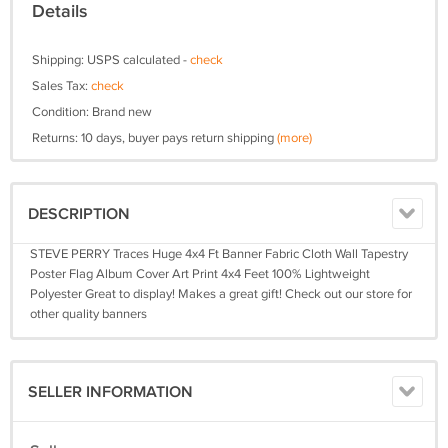
Details
Shipping: USPS calculated -
check
Sales Tax:
check
Condition: Brand new
Returns: 10 days, buyer pays return shipping
(more)
DESCRIPTION
STEVE PERRY Traces Huge 4x4 Ft Banner Fabric Cloth Wall Tapestry
Poster Flag Album Cover Art Print 4x4 Feet 100% Lightweight
Polyester Great to display! Makes a great gift! Check out our store for
other quality banners
SELLER INFORMATION