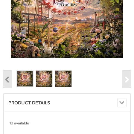
PRODUCT DETAILS
10 available