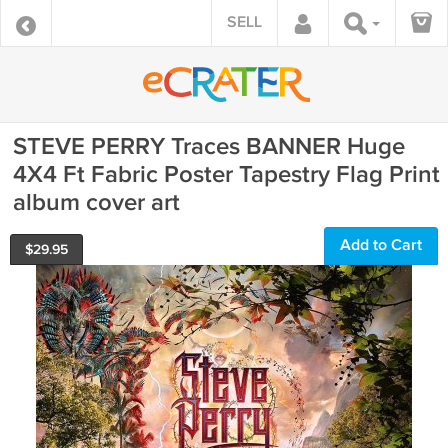
SELL
STEVE PERRY Traces BANNER Huge
4X4 Ft Fabric Poster Tapestry Flag Print
album cover art
Add to Cart
$
29.95