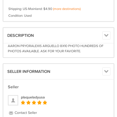
Shipping: US-Mainland: $4.90
(more destinations)
Condition: Used
DESCRIPTION
AARON PRYORALEXIS ARGUELLO 8X10 PHOTO HUNDREDS OF
PHOTOS AVAILABLE. ASK FOR YOUR FAVORITE.
SELLER INFORMATION
Seller
plaqueladyusa
Contact Seller