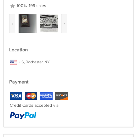
100%, 199 sales
‹
›
Location
US, Rochester, NY
Payment
Credit Cards accepted via: