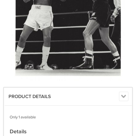
PRODUCT DETAILS
Only 1 available
Details