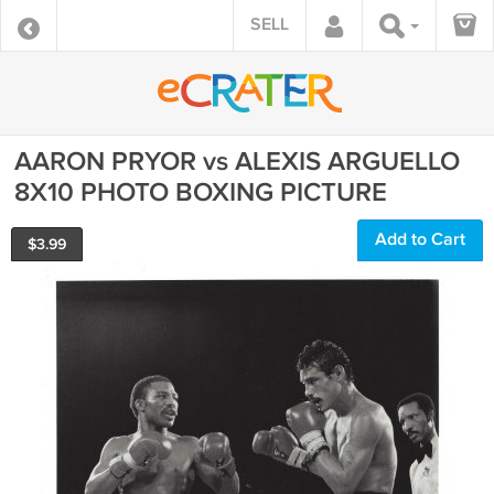
SELL
AARON PRYOR vs ALEXIS ARGUELLO
8X10 PHOTO BOXING PICTURE
Add to Cart
$
3.99