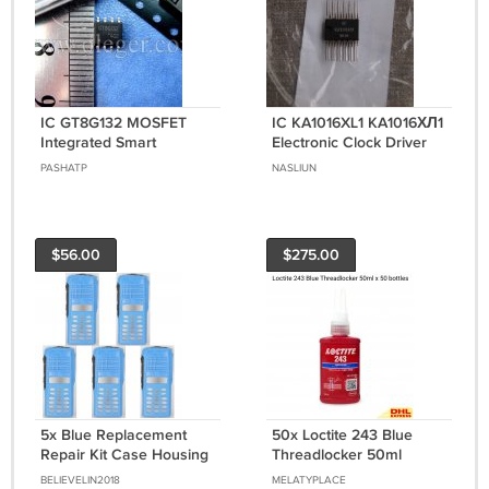
IC GT8G132 MOSFET
IC KA1016XL1 KA1016ХЛ1
Integrated Smart
Electronic Clock Driver
Photoflash Capacitor
for VFD IVL2-7/5 Display
PASHATP
NASLIUN
Charger with IGBT Driver
USSR NOS
$56.00
$275.00
5x Blue Replacement
50x Loctite 243 Blue
Repair Kit Case Housing
Threadlocker 50ml
For Motorola GP380
Medium Strength -
BELIEVELIN2018
MELATYPLACE