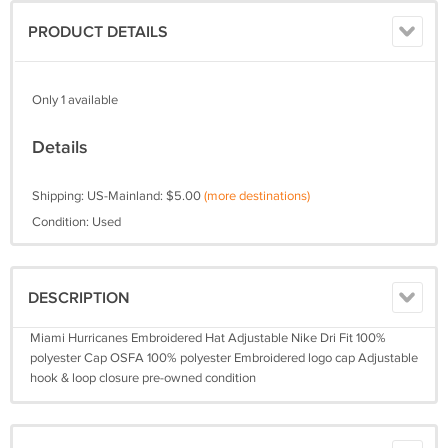
PRODUCT DETAILS
Only 1 available
Details
Shipping: US-Mainland: $5.00
(more destinations)
Condition: Used
DESCRIPTION
Miami Hurricanes Embroidered Hat Adjustable Nike Dri Fit 100%
polyester Cap OSFA 100% polyester Embroidered logo cap Adjustable
hook & loop closure pre-owned condition