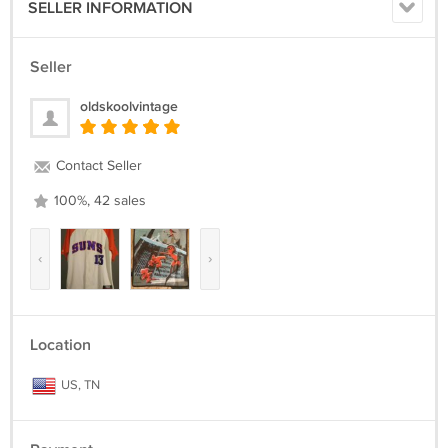
SELLER INFORMATION
Seller
oldskoolvintage
Contact Seller
100%, 42 sales
‹
›
Location
US, TN