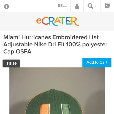
SELL
Miami Hurricanes Embroidered Hat
Adjustable Nike Dri Fit 100% polyester
Cap OSFA
Add to Cart
$
13.99