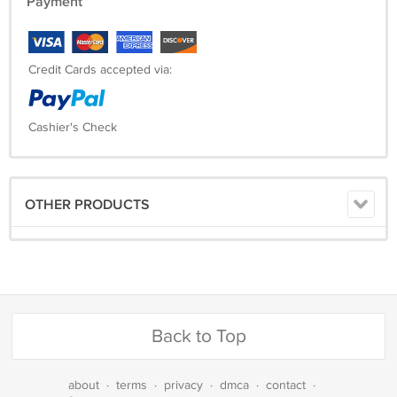
Payment
Credit Cards accepted via:
Cashier's Check
OTHER PRODUCTS
Back to Top
about
·
terms
·
privacy
·
dmca
·
contact
·