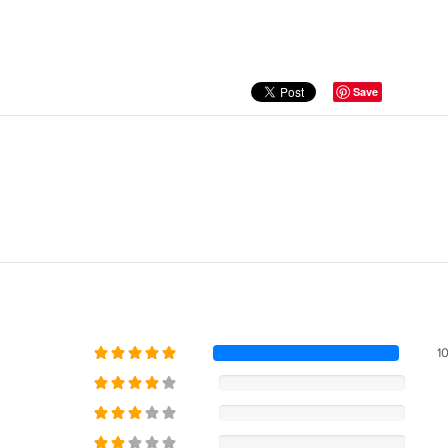
Save
1