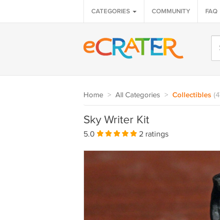
CATEGORIES
COMMUNITY
FAQ
Home
>
All Categories
>
Collectibles
(
Sky Writer Kit
5.0
2 ratings