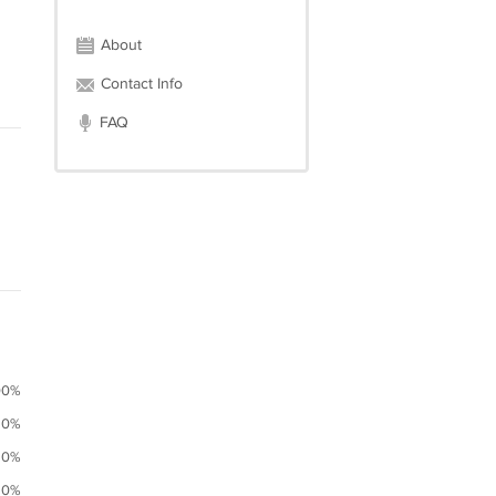
About
Contact Info
FAQ
00%
0%
0%
0%