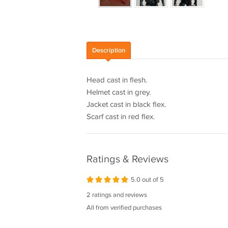
Description
Head cast in flesh.
Helmet cast in grey.
Jacket cast in black flex.
Scarf cast in red flex.
Ratings & Reviews
5.0 out of 5
2 ratings and reviews
All from verified purchases