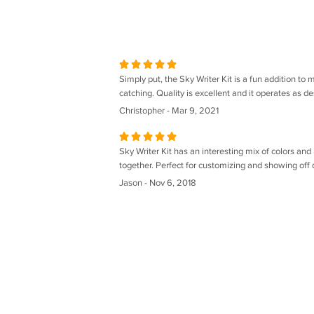
Simply put, the Sky Writer Kit is a fun addition to 
catching. Quality is excellent and it operates as de
Christopher - Mar 9, 2021
Sky Writer Kit has an interesting mix of colors and 
together. Perfect for customizing and showing off d
Jason - Nov 6, 2018