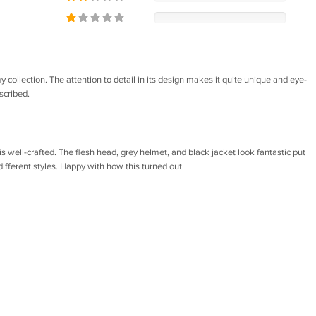
my collection. The attention to detail in its design makes it quite unique and eye-
scribed.
is well-crafted. The flesh head, grey helmet, and black jacket look fantastic put
ifferent styles. Happy with how this turned out.