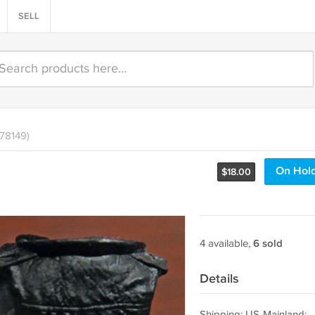
SELL
478149)
On Hol
$
18.00
4 available,
6 sold
Details
Shipping: US-Mainland: