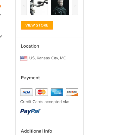
‹
›
)
e
VIEW STORE
y
Location
.
US, Kansas City, MO
Payment
Credit Cards accepted via:
Additional Info