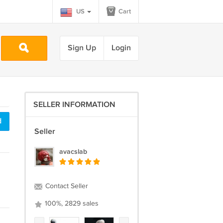
US
Cart
Sign Up
Login
SELLER INFORMATION
d
Seller
avacslab
Contact Seller
100%, 2829 sales