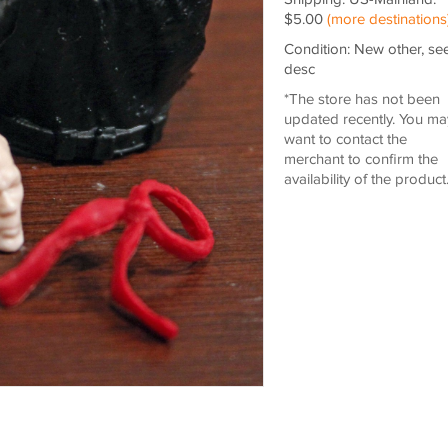
$5.00
(more destinations
Condition: New other, se
desc
*The store has not been
updated recently. You ma
want to contact the
merchant to confirm the
availability of the product