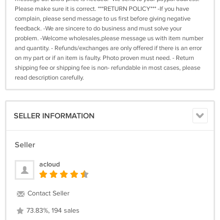
Please make sure it is correct. ***RETURN POLICY*** -If you have
complain, please send message to us first before giving negative
feedback. -We are sincere to do business and must solve your
problem. -Welcome wholesales,please message us with item number
and quantity. - Refunds/exchanges are only offered if there is an error
on my part or if an item is faulty. Photo proven must need. - Return
shipping fee or shipping fee is non- refundable in most cases, please
read description carefully.
SELLER INFORMATION
Seller
acloud
Contact Seller
73.83%, 194 sales