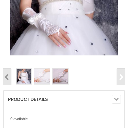
PRODUCT DETAILS
10 available