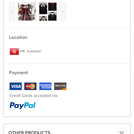
‹
›
Location
HK, kowloon
Payment
Credit Cards accepted via:
OTHER PRODUCTS