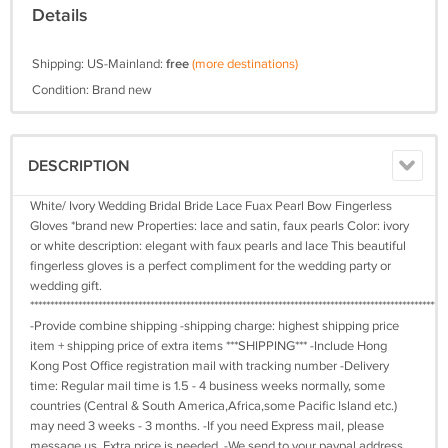
Details
Shipping: US-Mainland:
free
(more destinations)
Condition: Brand new
DESCRIPTION
White/ Ivory Wedding Bridal Bride Lace Fuax Pearl Bow Fingerless
Gloves *brand new Properties: lace and satin, faux pearls Color: ivory
or white description: elegant with faux pearls and lace This beautiful
fingerless gloves is a perfect compliment for the wedding party or
wedding gift.
****************************************************************************************************
-Provide combine shipping -shipping charge: highest shipping price
item + shipping price of extra items ***SHIPPING*** -Include Hong
Kong Post Office registration mail with tracking number -Delivery
time: Regular mail time is 1.5 - 4 business weeks normally, some
countries (Central & South America,Africa,some Pacific Island etc.)
may need 3 weeks - 3 months. -If you need Express mail, please
message us. Extra price is needed. -We send to your paypal address.