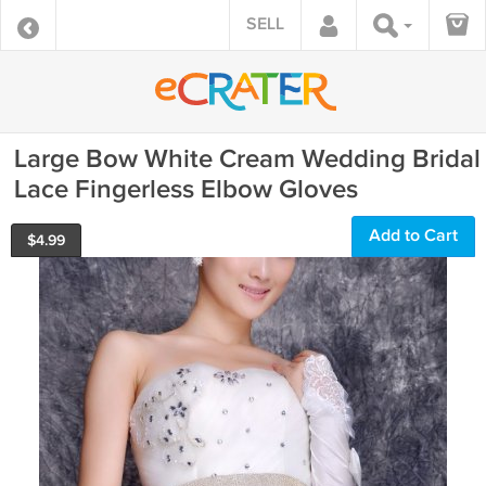
SELL
Large Bow White Cream Wedding Bridal
Lace Fingerless Elbow Gloves
Add to Cart
$
4.99