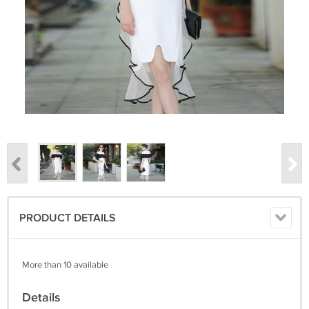
PRODUCT DETAILS
More than 10 available
Details