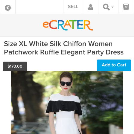
SELL
Size XL White Silk Chiffon Women
Patchwork Ruffle Elegant Party Dress
Add to Cart
$
170.00