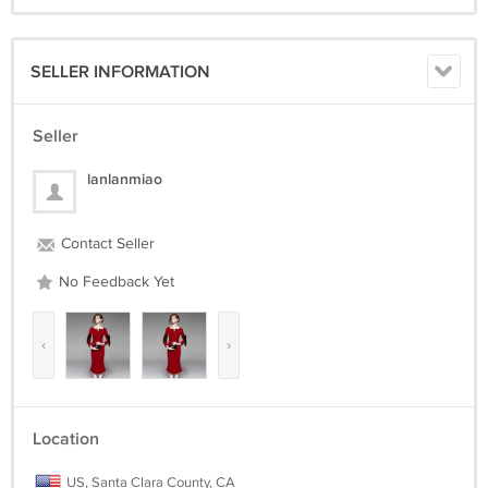
SELLER INFORMATION
Seller
lanlanmiao
Contact Seller
No Feedback Yet
‹
›
Location
US, Santa Clara County, CA