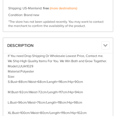
Shipping: US-Mainland:
free
(more destinations)
Condition: Brand new
*The store has not been updated recently. You may want to contact
the merchant to confirm the availability of the product.
DESCRIPTION
If You need Drop Shipping Or Wholesale Lowest Price, Contact me.
We Ship High Quality Items For You. We Win Both and Grow Together.
Model:LUUA1029
Material:Polyester
Size:
S:Bust=88cm/Waist=68cm/Length=116cm/Hip=90cm
M:Bust=92cm/Waist=72cm/Length=117cm/Hip=94cm
L:Bust=96cm/Waist=76cm/Length=118cm/Hip=98cm
XL:Bust=100cm/Waist=80cm/Length=119cm/Hip=102cm