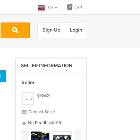
US
Cart
Sign Up
Login
SELLER INFORMATION
t
Seller
group1
Contact Seller
No Feedback Yet