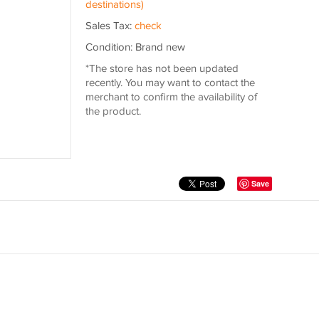
destinations)
Sales Tax:
check
Condition: Brand new
*The store has not been updated
recently. You may want to contact the
merchant to confirm the availability of
the product.
Save