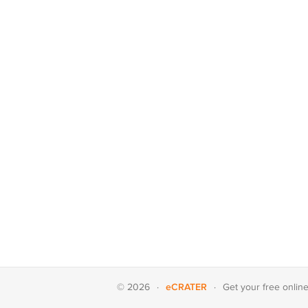
eCRATER
© 2026
·
·
Get your
free onlin