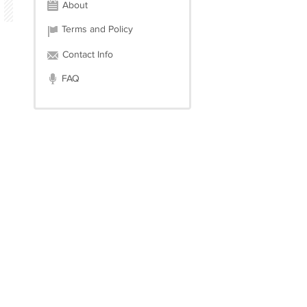
About
Terms and Policy
Contact Info
FAQ