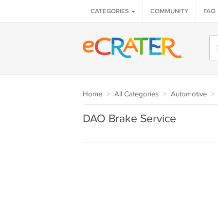
CATEGORIES
COMMUNITY
FAQ
Home
>
All Categories
>
Automotive
>
DAO Brake Service