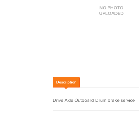
Description
Drive Axle Outboard Drum brake service