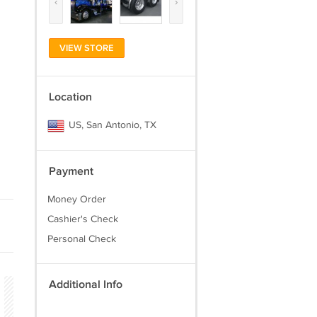
‹
›
VIEW STORE
Location
US, San Antonio, TX
Payment
Money Order
Cashier's Check
Personal Check
Additional Info