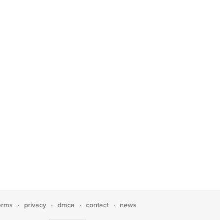
erms
privacy
dmca
contact
news
·
·
·
·