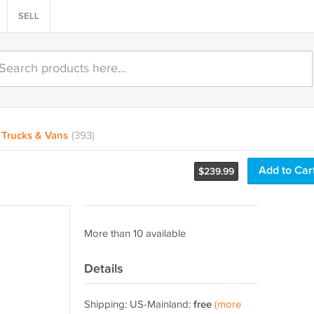
SELL
Trucks & Vans
(393)
Add to Car
$
239.99
More than 10 available
Details
Shipping: US-Mainland:
free
(more