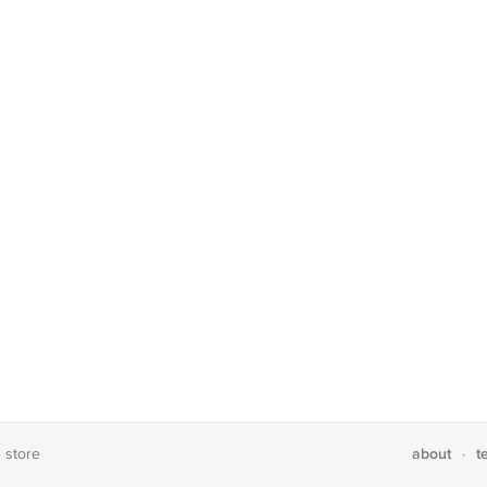
about
t
e store
·