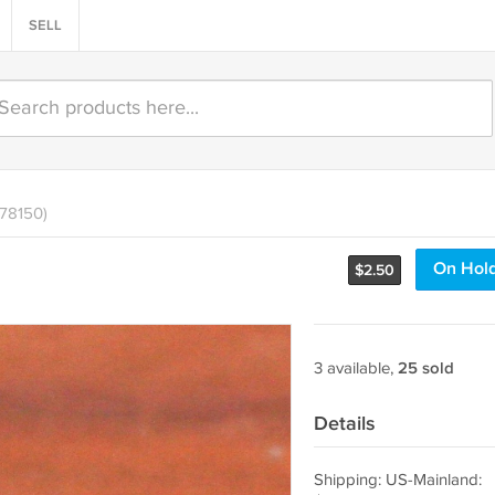
SELL
478150)
On Hol
$
2.50
3 available,
25 sold
Details
Shipping: US-Mainland: