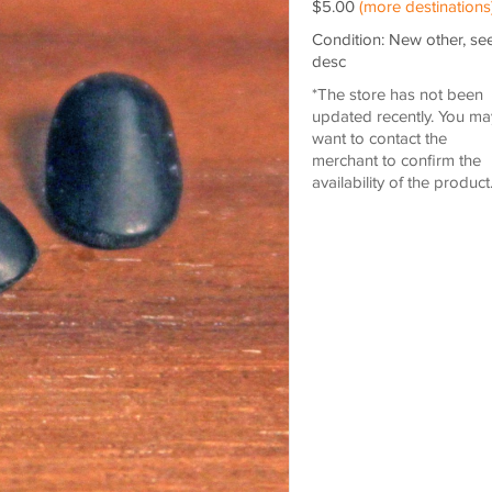
$5.00
(more destinations
Condition: New other, se
desc
*The store has not been
updated recently. You ma
want to contact the
merchant to confirm the
availability of the product