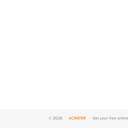
eCRATER
© 2026
·
·
Get your
free onlin