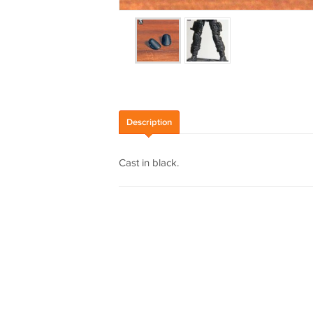
Description
Cast in black.