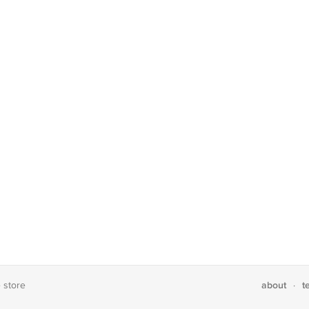
about
t
e store
·