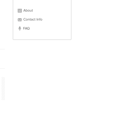
About
Contact Info
FAQ