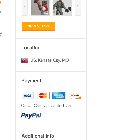
)
‹
›
e
VIEW STORE
y
Location
.
US, Kansas City, MO
Payment
Credit Cards accepted via:
Additional Info