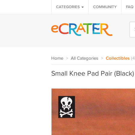
CATEGORIES
COMMUNITY
FAQ
Home
>
All Categories
>
Collectibles
(
Small Knee Pad Pair (Black)