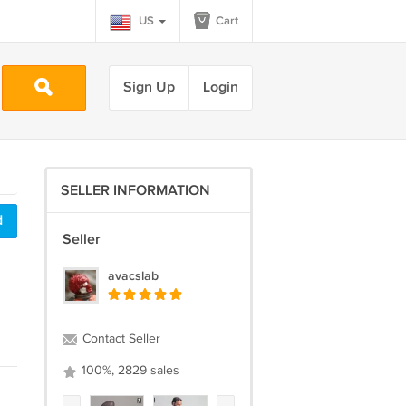
US
Cart
Sign Up
Login
SELLER INFORMATION
d
Seller
avacslab
Contact Seller
100%, 2829 sales