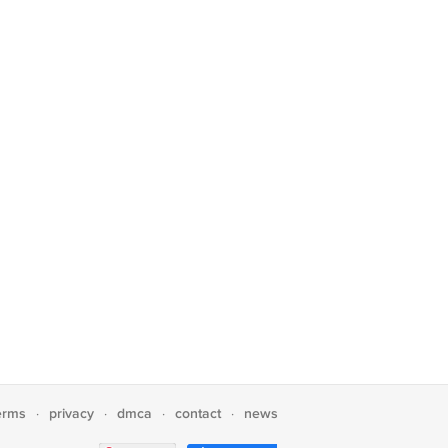
erms
privacy
dmca
contact
news
·
·
·
·