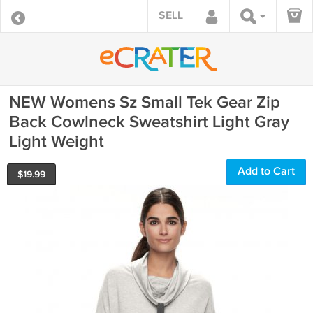
SELL
NEW Womens Sz Small Tek Gear Zip
Back Cowlneck Sweatshirt Light Gray
Light Weight
Add to Cart
$
19.99