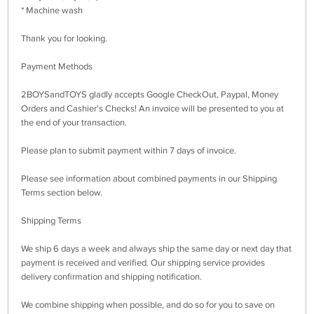
* Machine wash
Thank you for looking.
Payment Methods
2BOYSandTOYS gladly accepts Google CheckOut, Paypal, Money
Orders and Cashier's Checks! An invoice will be presented to you at
the end of your transaction.
Please plan to submit payment within 7 days of invoice.
Please see information about combined payments in our Shipping
Terms section below.
Shipping Terms
We ship 6 days a week and always ship the same day or next day that
payment is received and verified. Our shipping service provides
delivery confirmation and shipping notification.
We combine shipping when possible, and do so for you to save on