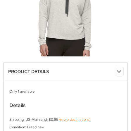
PRODUCT DETAILS
Only 1 available
Details
Shipping: US-Mainland: $3.95
(more destinations)
Condition: Brand new