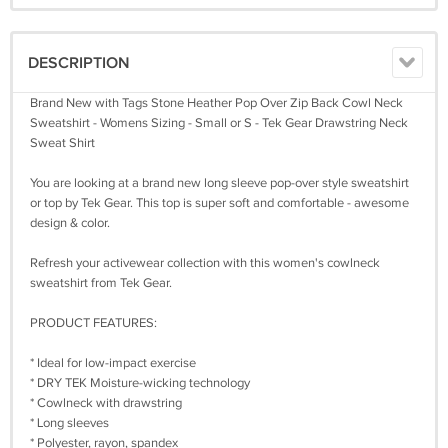
DESCRIPTION
Brand New with Tags Stone Heather Pop Over Zip Back Cowl Neck
Sweatshirt - Womens Sizing - Small or S - Tek Gear Drawstring Neck
Sweat Shirt
You are looking at a brand new long sleeve pop-over style sweatshirt
or top by Tek Gear. This top is super soft and comfortable - awesome
design & color.
Refresh your activewear collection with this women's cowlneck
sweatshirt from Tek Gear.
PRODUCT FEATURES:
* Ideal for low-impact exercise
* DRY TEK Moisture-wicking technology
* Cowlneck with drawstring
* Long sleeves
* Polyester, rayon, spandex