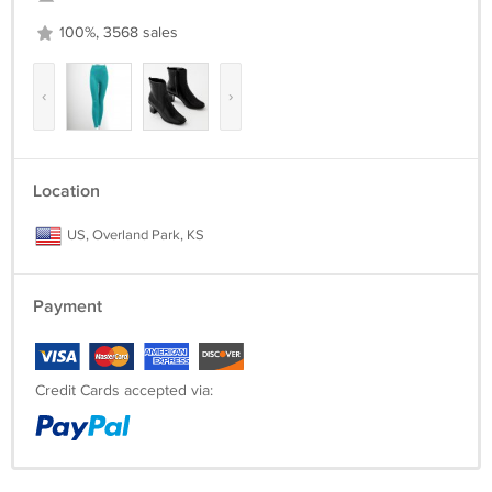
100%, 3568 sales
‹
›
Location
US, Overland Park, KS
Payment
Credit Cards accepted via: