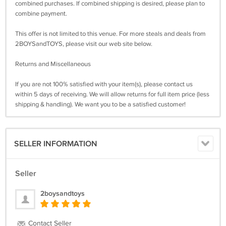
combined purchases. If combined shipping is desired, please plan to
combine payment.
This offer is not limited to this venue. For more steals and deals from
2BOYSandTOYS, please visit our web site below.
Returns and Miscellaneous
If you are not 100% satisfied with your item(s), please contact us
within 5 days of receiving. We will allow returns for full item price (less
shipping & handling). We want you to be a satisfied customer!
SELLER INFORMATION
Seller
2boysandtoys
Contact Seller