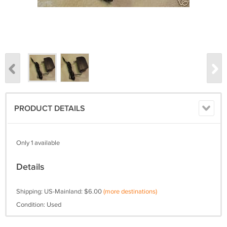
PRODUCT DETAILS
Only 1 available
Details
Shipping: US-Mainland: $6.00
(more destinations)
Condition: Used