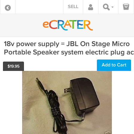
SELL
18v power supply = JBL On Stage Micro
Portable Speaker system electric plug ac
Add to Cart
$
19.95