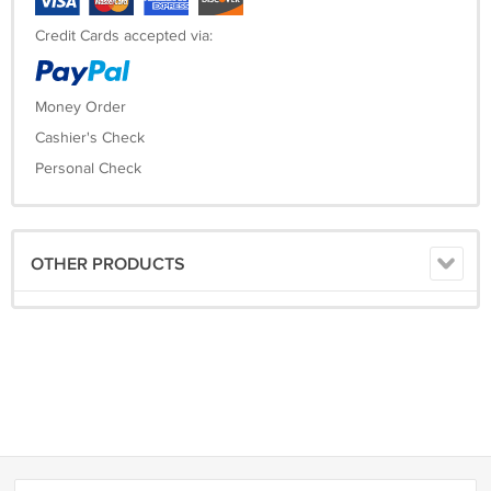
Credit Cards accepted via:
Money Order
Cashier's Check
Personal Check
OTHER PRODUCTS