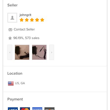
Seller
johngrit
Contact Seller
96.19%, 573 sales
‹
›
Location
US, GA
Payment