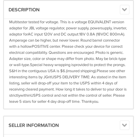
DESCRIPTION
Multitester tested for voltage. This is a voltage EQUIVALENT version
adapter for JBL voltage regulator, power supply, powersupply, inverter,
adaptor forAC input 120V and DC output:18V 0.8A (18VDC 800mA).
Amperage can be higher, but never lower. Round barrel connector
with a hollowPOSITIVE center. Please check your device for correct
electrical compatibility. Questions are encouraged. Photo is generic.
Adapter size, color or shape may differ from photo. May be brick-type
or wall-type.Special heavy wrapping isprovided to protect the prongs.
S&H in the contiguous USA is $6.(insured shipping).Please see other
interesting items by JGritUSPS DELIVERY TIME: As stated in the item
listing, seller will drop-off your item to the USPS within 4 days of
receiving cleared payment. How long it takes to deliver to your door is
strictlywithinUSPS control and not within the control of seller. Please
leave 5 stars for seller 4 day drop-off time. Thankyou.
SELLER INFORMATION