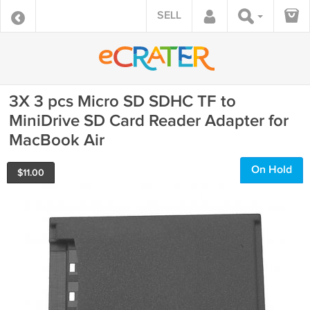
SELL
3X 3 pcs Micro SD SDHC TF to
MiniDrive SD Card Reader Adapter for
MacBook Air
On Hold
$
11.00