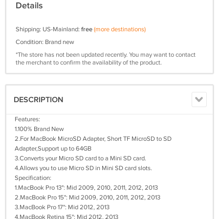
Details
Shipping: US-Mainland:
free
(more destinations)
Condition: Brand new
*The store has not been updated recently. You may want to contact
the merchant to confirm the availability of the product.
DESCRIPTION
Features:
1.100% Brand New
2.For MacBook MicroSD Adapter, Short TF MicroSD to SD
Adapter,Support up to 64GB
3.Converts your Micro SD card to a Mini SD card.
4.Allows you to use Micro SD in Mini SD card slots.
Specification:
1.MacBook Pro 13": Mid 2009, 2010, 2011, 2012, 2013
2.MacBook Pro 15": Mid 2009, 2010, 2011, 2012, 2013
3.MacBook Pro 17": Mid 2012, 2013
4.MacBook Retina 15": Mid 2012, 2013