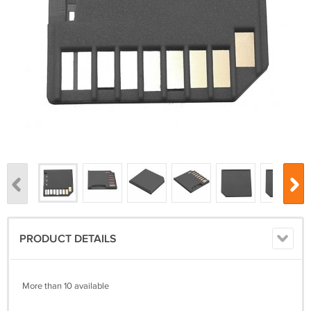
PRODUCT DETAILS
More than 10 available