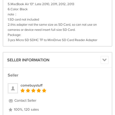
5.MacBook Air 13": Late 2010, 2011, 2012, 2013
6.Color: Black
note：
1.SD card not included
2.this adapter not the same size as SD Card, so can not use on
cameras or device need insert full size SD Card.
Package:
3 pcs Micro SD SDHC TF to MiniDrive SD Card Reader Adapter
SELLER INFORMATION
Seller
comebuystuff
Contact Seller
100%, 120 sales