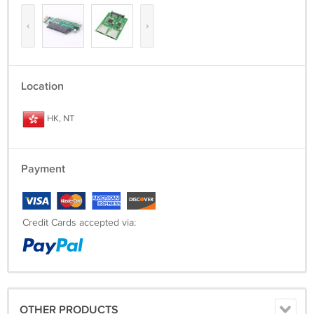
‹
›
Location
HK, NT
Payment
Credit Cards accepted via:
OTHER PRODUCTS