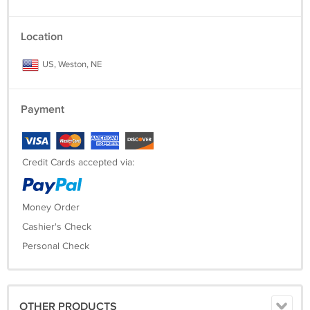
Location
US, Weston, NE
Payment
Credit Cards accepted via:
Money Order
Cashier's Check
Personal Check
OTHER PRODUCTS