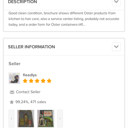
DESCRIPTION
Good clean condition, brochure shows different Oster products from
kitchen to hair care, also a service center listing, probably not accurate
today, and a order form for Oster containers-t41...
SELLER INFORMATION
Seller
fleadlys
Contact Seller
99.24%, 471 sales
‹
›