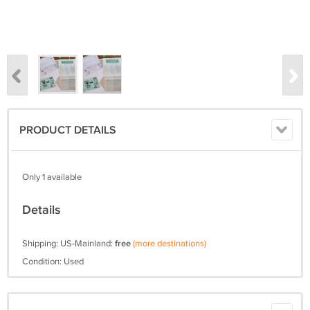
PRODUCT DETAILS
Only 1 available
Details
Shipping: US-Mainland:
free
(more destinations)
Condition: Used