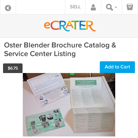
SELL
Oster Blender Brochure Catalog &
Service Center Listing
Add to Cart
$
6.75