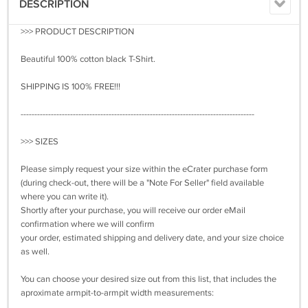
DESCRIPTION
>>> PRODUCT DESCRIPTION
Beautiful 100% cotton black T-Shirt.
SHIPPING IS 100% FREE!!!
-------------------------------------------------------------------------------------
>>> SIZES
Please simply request your size within the eCrater purchase form
(during check-out, there will be a "Note For Seller" field available
where you can write it).
Shortly after your purchase, you will receive our order eMail
confirmation where we will confirm
your order, estimated shipping and delivery date, and your size choice
as well.
You can choose your desired size out from this list, that includes the
aproximate armpit-to-armpit width measurements: