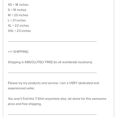
XS = 18 inches
S = 19 inches
M = 20 inches
L = 21 inches
XL = 22 inches
XXL = 23 inches
-------------------------------------------------------------------------------------
>>> SHIPPING
Shipping is ABSOLUTELY FREE (to all worldwide locations).
-------------------------------------------------------------------------------------
Please try my products and service. I am a VERY dedicated and
experienced seller.
You won't find this T-Shirt anywhere else, let alone for this awesome
price and free shipping.
-------------------------------------------------------------------------------------