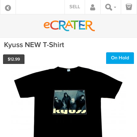
SELL
Kyuss NEW T-Shirt
On Hold
$
12.99