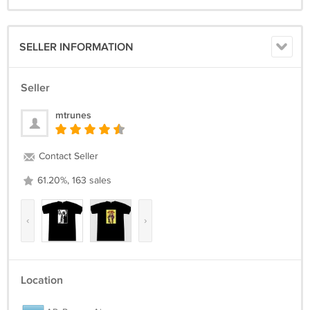
SELLER INFORMATION
Seller
mtrunes
Contact Seller
61.20%, 163 sales
‹
›
Location