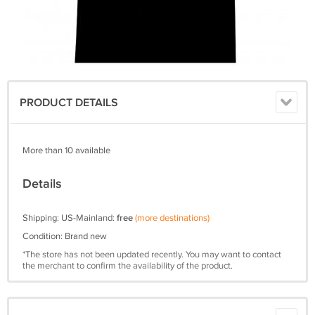
PRODUCT DETAILS
More than 10 available
Details
Shipping: US-Mainland:
free
(more destinations)
Condition: Brand new
*The store has not been updated recently. You may want to contact
the merchant to confirm the availability of the product.