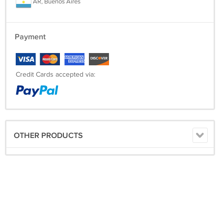
AR, Buenos Aires
Payment
Credit Cards accepted via:
OTHER PRODUCTS