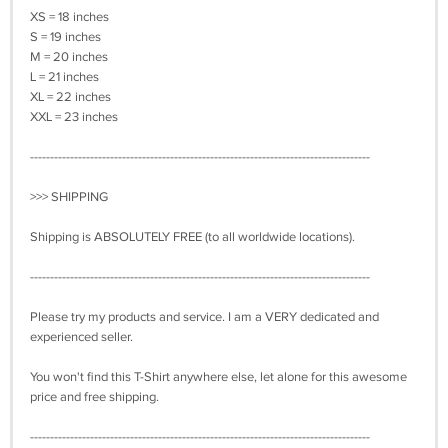
XS = 18 inches
S = 19 inches
M = 20 inches
L = 21 inches
XL = 22 inches
XXL = 23 inches
-------------------------------------------------------------------------------------
>>> SHIPPING
Shipping is ABSOLUTELY FREE (to all worldwide locations).
-------------------------------------------------------------------------------------
Please try my products and service. I am a VERY dedicated and
experienced seller.
You won't find this T-Shirt anywhere else, let alone for this awesome
price and free shipping.
-------------------------------------------------------------------------------------