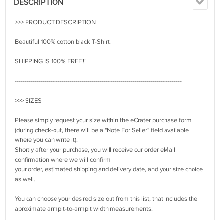
DESCRIPTION
>>> PRODUCT DESCRIPTION
Beautiful 100% cotton black T-Shirt.
SHIPPING IS 100% FREE!!!
-------------------------------------------------------------------------------------
>>> SIZES
Please simply request your size within the eCrater purchase form
(during check-out, there will be a "Note For Seller" field available
where you can write it).
Shortly after your purchase, you will receive our order eMail
confirmation where we will confirm
your order, estimated shipping and delivery date, and your size choice
as well.
You can choose your desired size out from this list, that includes the
aproximate armpit-to-armpit width measurements: