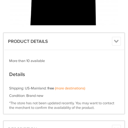
PRODUCT DETAILS
More than 10 available
Details
Shipping: US-Mainland:
free
(more destinations)
Condition: Brand new
*The store has not been updated recently. You may want to contact
the merchant to confirm the availability of the product.