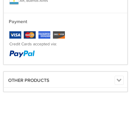
AR, Buenos Aires
Payment
Credit Cards accepted via:
OTHER PRODUCTS