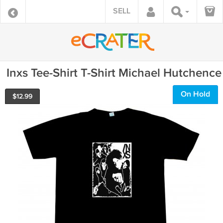
SELL
Inxs Tee-Shirt T-Shirt Michael Hutchence
On Hold
$
12.99