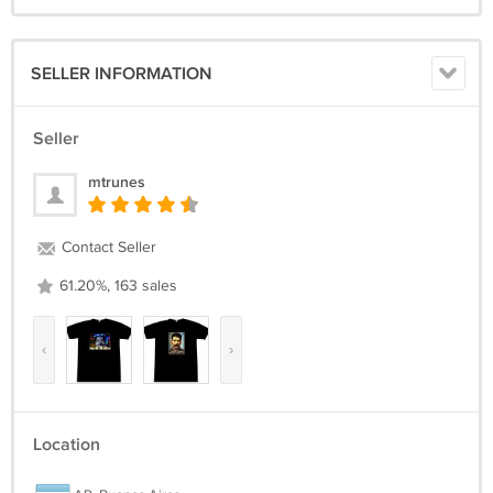
SELLER INFORMATION
Seller
mtrunes
Contact Seller
61.20%, 163 sales
‹
›
Location