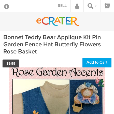
SELL
Bonnet Teddy Bear Applique Kit Pin
Garden Fence Hat Butterfly Flowers
Rose Basket
Add to Cart
$
9.99