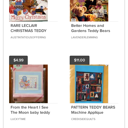
RARE LECLAIR
Better Homes and
CHRISTMAS TEDDY
Gardens Teddy Bears
BEAR NEEDLEPOINT KIT
Magazine 1993 - Over 20
AUSTINTATIOUSOFFERINGS
LAVENDERLEMMING
TOY TRAIN WELCOME
Projects, Bear Making
PLAQUE
Primer
$4.99
$11.00
From the Heart I See
PATTERN TEDDY BEARS
The Moon baby teddy
Machine Applique
bear counted cross stitch
SEALED
LUCKYTIME
CREEKSIDEQUILTS
kit 53545