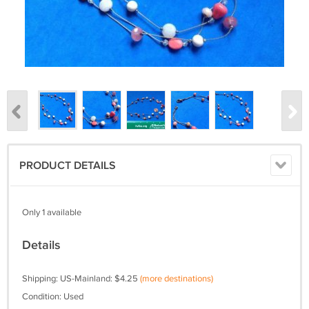
PRODUCT DETAILS
Only 1 available
Details
Shipping: US-Mainland: $4.25
(more destinations)
Condition: Used