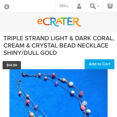
SELL
TRIPLE STRAND LIGHT & DARK CORAL,
CREAM & CRYSTAL BEAD NECKLACE
SHINY/DULL GOLD
Add to Cart
$
14.99