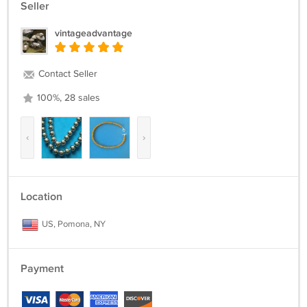
Seller
vintageadvantage
Contact Seller
100%, 28 sales
‹
›
Location
US, Pomona, NY
Payment