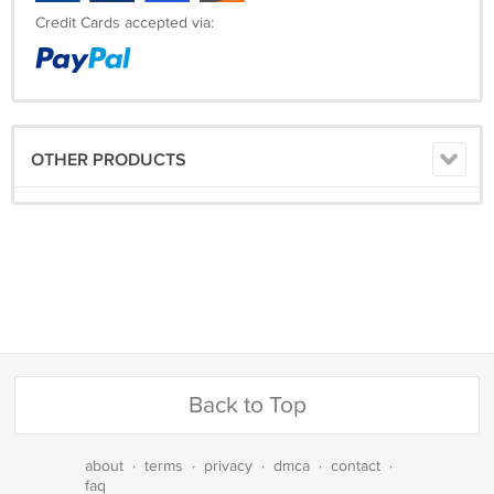
Credit Cards accepted via:
OTHER PRODUCTS
Back to Top
about
·
terms
·
privacy
·
dmca
·
contact
·
faq