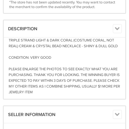
*The store has not been updated recently. You may want to contact
the merchant to confirm the availability of the product.
DESCRIPTION
TRIPLE STRAND LIGHT & DARK CORAL (COSTUME CORAL, NOT
REAL) CREAM & CRYSTAL BEAD NECKLACE - SHINY & DULL GOLD
CONDITION: VERY GOOD
PLEASE ENLARGE THE PHOTOS TO SEE EXACTLY WHAT YOU ARE
PURCHASING. THANK YOU FOR LOOKING. THE WINNING BUYER IS
EXPECTED TO PAY WITHIN 3 DAYS OF PURCHASE. PLEASE CHECK
MY OTHER ITEMS AS I COMBINE SHIPPING, USUALLY $1 MORE PER
JEWELRY ITEM
SELLER INFORMATION