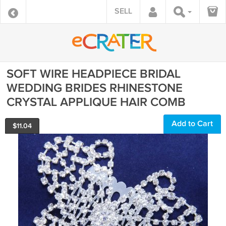
SELL
SOFT WIRE HEADPIECE BRIDAL
WEDDING BRIDES RHINESTONE
CRYSTAL APPLIQUE HAIR COMB
Add to Cart
$
11.04