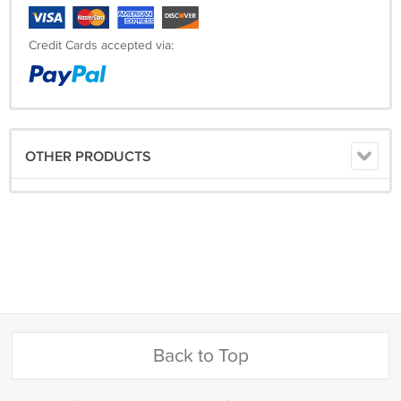
Credit Cards accepted via:
OTHER PRODUCTS
Back to Top