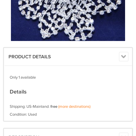
PRODUCT DETAILS
Only 1 available
Details
Shipping: US-Mainland:
free
(more destinations)
Condition: Used