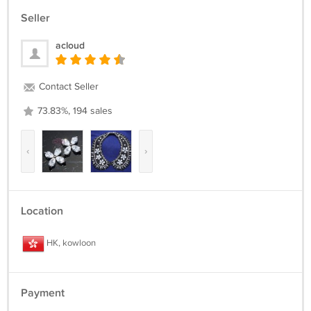
Seller
acloud
Contact Seller
73.83%, 194 sales
‹
›
Location
HK, kowloon
Payment