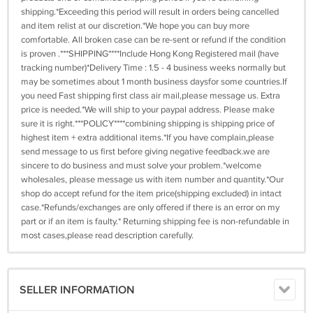
shipping.*Exceeding this period will result in orders being cancelled
and item relist at our discretion.*We hope you can buy more
comfortable. All broken case can be re-sent or refund if the condition
is proven .***SHIPPING****Include Hong Kong Registered mail (have
tracking number)*Delivery Time : 1.5 - 4 business weeks normally but
may be sometimes about 1 month business daysfor some countries.If
you need Fast shipping first class air mail,please message us. Extra
price is needed.*We will ship to your paypal address. Please make
sure it is right.***POLICY****combining shipping is shipping price of
highest item + extra additional items.*If you have complain,please
send message to us first before giving negative feedback.we are
sincere to do business and must solve your problem.*welcome
wholesales, please message us with item number and quantity.*Our
shop do accept refund for the item price(shipping excluded) in intact
case.*Refunds/exchanges are only offered if there is an error on my
part or if an item is faulty.* Returning shipping fee is non-refundable in
most cases,please read description carefully.
SELLER INFORMATION