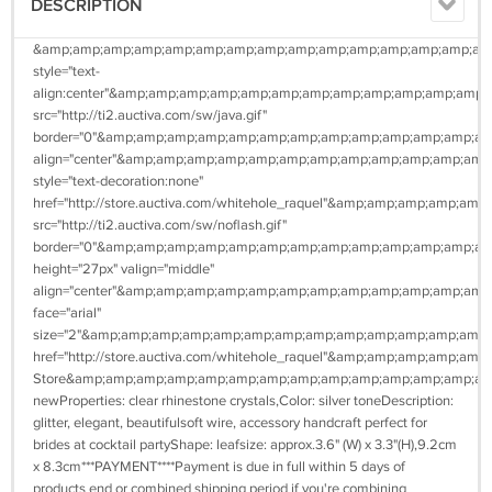
DESCRIPTION
&amp;amp;amp;amp;amp;amp;amp;amp;amp;amp;amp;amp;amp;amp;amp
style="text-
align:center"&amp;amp;amp;amp;amp;amp;amp;amp;amp;amp;amp;amp
src="http://ti2.auctiva.com/sw/java.gif"
border="0"&amp;amp;amp;amp;amp;amp;amp;amp;amp;amp;amp;amp;a
align="center"&amp;amp;amp;amp;amp;amp;amp;amp;amp;amp;amp;a
style="text-decoration:none"
href="http://store.auctiva.com/whitehole_raquel"&amp;amp;amp;a
src="http://ti2.auctiva.com/sw/noflash.gif"
border="0"&amp;amp;amp;amp;amp;amp;amp;amp;amp;amp;amp;amp;a
height="27px" valign="middle"
align="center"&amp;amp;amp;amp;amp;amp;amp;amp;amp;amp;amp;am
face="arial"
size="2"&amp;amp;amp;amp;amp;amp;amp;amp;amp;amp;amp;amp;amp
href="http://store.auctiva.com/whitehole_raquel"&amp;amp;amp;a
Store&amp;amp;amp;amp;amp;amp;amp;amp;amp;amp;amp;amp;amp;am
newProperties: clear rhinestone crystals,Color: silver toneDescription:
glitter, elegant, beautifulsoft wire, accessory handcraft perfect for
brides at cocktail partyShape: leafsize: approx.3.6" (W) x 3.3"(H),9.2cm
x 8.3cm***PAYMENT****Payment is due in full within 5 days of
products end or combined shipping period if you're combining