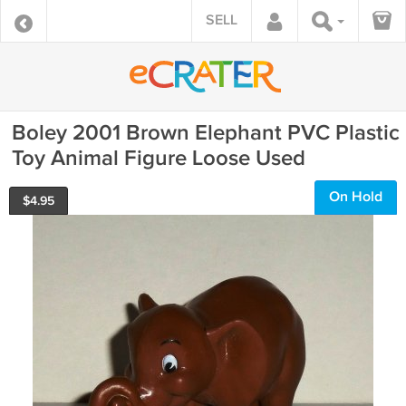
SELL
Boley 2001 Brown Elephant PVC Plastic
Toy Animal Figure Loose Used
On Hold
$
4.95