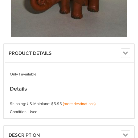
PRODUCT DETAILS
Only 1 available
Details
Shipping: US-Mainland: $5.95
(more destinations)
Condition: Used
DESCRIPTION