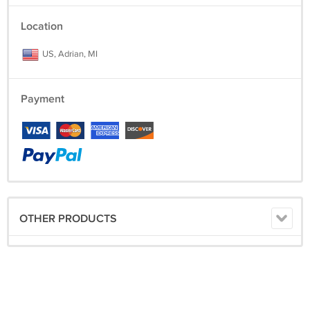
Location
US, Adrian, MI
Payment
OTHER PRODUCTS