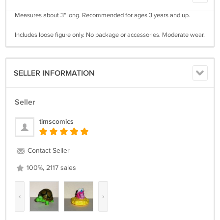
Measures about 3" long. Recommended for ages 3 years and up.
Includes loose figure only. No package or accessories. Moderate wear.
SELLER INFORMATION
Seller
timscomics
Contact Seller
100%, 2117 sales
‹
›