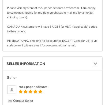
Please visit my store at rock-paper-scissors.ecrater.com . I am happy
to combine shipping for multiple purchases (e-mail me for an exact
shipping quote).
CANADIAN customers will have 5% GST (or HST, if applicable) added
to their orders.
INTERNATIONAL shipping (to all countries EXCEPT Canada/ US) is via
surface mail (please email for overseas airmail rates).
SELLER INFORMATION
Seller
rock-paper-scissors
Contact Seller