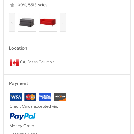
100%, 5513 sales
‹
›
Location
CA, British Columbia
Payment
Credit Cards accepted via:
Money Order