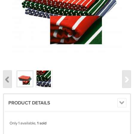
PRODUCT DETAILS
Only 1 available,
1 sold