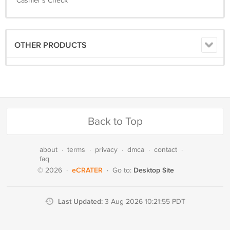
Cashier's Check
OTHER PRODUCTS
Back to Top
about
·
terms
·
privacy
·
dmca
·
contact
·
faq
eCRATER
Desktop Site
© 2026
·
·
Go to:
Last Updated:
3 Aug 2026 10:21:55 PDT