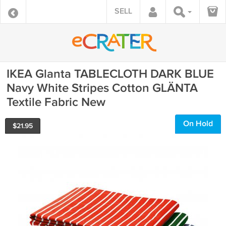
SELL
IKEA Glanta TABLECLOTH DARK BLUE
Navy White Stripes Cotton GLÄNTA
Textile Fabric New
On Hold
$
21.95