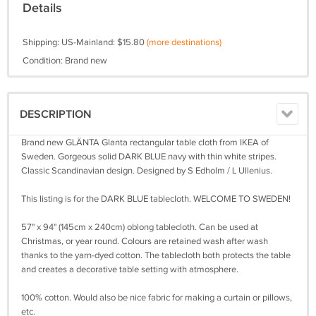
Details
Shipping: US-Mainland: $15.80
(more destinations)
Condition: Brand new
DESCRIPTION
Brand new GLÄNTA Glanta rectangular table cloth from IKEA of
Sweden. Gorgeous solid DARK BLUE navy with thin white stripes.
Classic Scandinavian design. Designed by S Edholm / L Ullenius.
This listing is for the DARK BLUE tablecloth. WELCOME TO SWEDEN!
57" x 94" (145cm x 240cm) oblong tablecloth. Can be used at
Christmas, or year round. Colours are retained wash after wash
thanks to the yarn-dyed cotton. The tablecloth both protects the table
and creates a decorative table setting with atmosphere.
100% cotton. Would also be nice fabric for making a curtain or pillows,
etc.