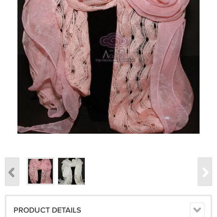
PRODUCT DETAILS