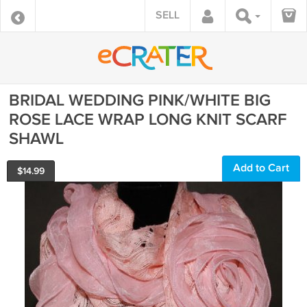
SELL
BRIDAL WEDDING PINK/WHITE BIG
ROSE LACE WRAP LONG KNIT SCARF
SHAWL
Add to Cart
$
14.99