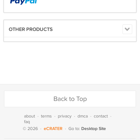
OTHER PRODUCTS
Back to Top
about
·
terms
·
privacy
·
dmca
·
contact
·
faq
eCRATER
Desktop Site
© 2026
·
·
Go to: