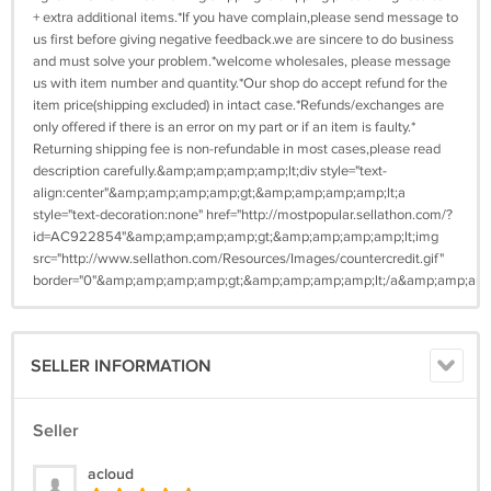
+ extra additional items.*If you have complain,please send message to
us first before giving negative feedback.we are sincere to do business
and must solve your problem.*welcome wholesales, please message
us with item number and quantity.*Our shop do accept refund for the
item price(shipping excluded) in intact case.*Refunds/exchanges are
only offered if there is an error on my part or if an item is faulty.*
Returning shipping fee is non-refundable in most cases,please read
description carefully.&amp;amp;amp;amp;lt;div style="text-
align:center"&amp;amp;amp;amp;gt;&amp;amp;amp;amp;lt;a
style="text-decoration:none" href="http://mostpopular.sellathon.com/?
id=AC922854"&amp;amp;amp;amp;gt;&amp;amp;amp;amp;lt;img
src="http://www.sellathon.com/Resources/Images/countercredit.gif"
border="0"&amp;amp;amp;amp;gt;&amp;amp;amp;amp;lt;/a&amp;amp;amp
SELLER INFORMATION
Seller
acloud