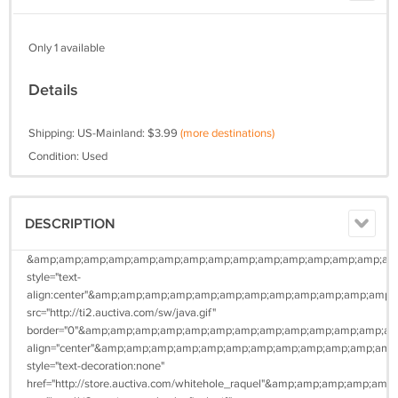
Only 1 available
Details
Shipping: US-Mainland: $3.99
(more destinations)
Condition: Used
DESCRIPTION
&amp;amp;amp;amp;amp;amp;amp;amp;amp;amp;amp;amp;amp;amp;amp
style="text-
align:center"&amp;amp;amp;amp;amp;amp;amp;amp;amp;amp;amp;am
src="http://ti2.auctiva.com/sw/java.gif"
border="0"&amp;amp;amp;amp;amp;amp;amp;amp;amp;amp;amp;amp;a
align="center"&amp;amp;amp;amp;amp;amp;amp;amp;amp;amp;amp;a
style="text-decoration:none"
href="http://store.auctiva.com/whitehole_raquel"&amp;amp;amp;