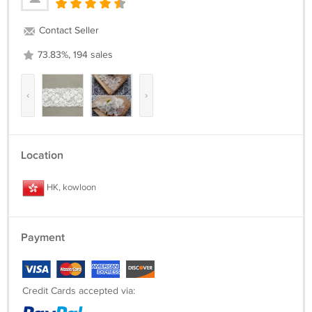
Contact Seller
73.83%, 194 sales
‹
›
Location
HK, kowloon
Payment
Credit Cards accepted via: