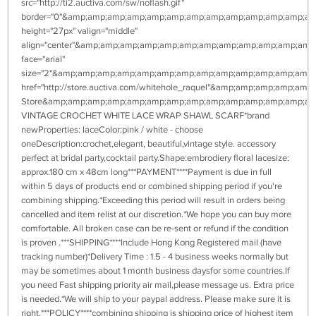
src="http://ti2.auctiva.com/sw/noflash.gif"
border="0"&amp;amp;amp;amp;amp;amp;amp;amp;amp;amp;amp;amp;a
height="27px" valign="middle"
align="center"&amp;amp;amp;amp;amp;amp;amp;amp;amp;amp;amp;am
face="arial"
size="2"&amp;amp;amp;amp;amp;amp;amp;amp;amp;amp;amp;amp;amp
href="http://store.auctiva.com/whitehole_raquel"&amp;amp;amp;
Store&amp;amp;amp;amp;amp;amp;amp;amp;amp;amp;amp;amp;amp;am
VINTAGE CROCHET WHITE LACE WRAP SHAWL SCARF*brand
newProperties: laceColor:pink / white - choose
oneDescription:crochet,elegant, beautiful,vintage style. accessory
perfect at bridal party,cocktail party.Shape:embrodiery floral lacesize:
approx.180 cm x 48cm long***PAYMENT****Payment is due in full
within 5 days of products end or combined shipping period if you're
combining shipping.*Exceeding this period will result in orders being
cancelled and item relist at our discretion.*We hope you can buy more
comfortable. All broken case can be re-sent or refund if the condition
is proven .***SHIPPING****Include Hong Kong Registered mail (have
tracking number)*Delivery Time : 1.5 - 4 business weeks normally but
may be sometimes about 1 month business daysfor some countries.If
you need Fast shipping priority air mail,please message us. Extra price
is needed.*We will ship to your paypal address. Please make sure it is
right.***POLICY****combining shipping is shipping price of highest item