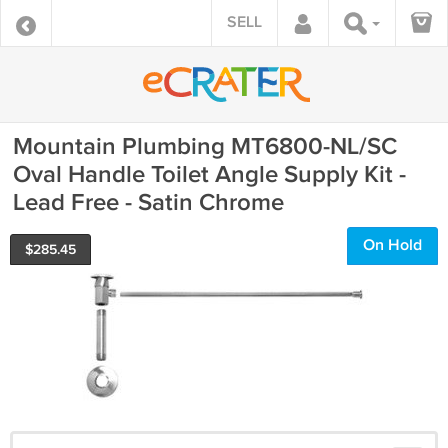
SELL
Mountain Plumbing MT6800-NL/SC
Oval Handle Toilet Angle Supply Kit -
Lead Free - Satin Chrome
On Hold
$
285.45