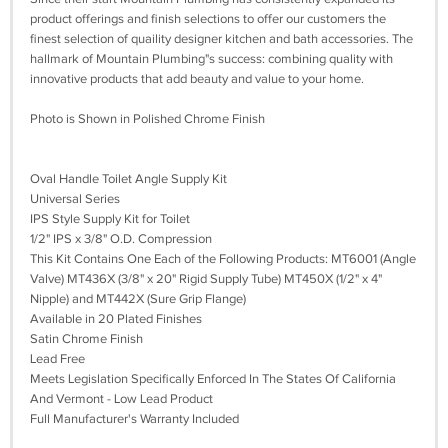
product offerings and finish selections to offer our customers the
finest selection of quaility designer kitchen and bath accessories. The
hallmark of Mountain Plumbing"s success: combining quality with
innovative products that add beauty and value to your home.
Photo is Shown in Polished Chrome Finish
Oval Handle Toilet Angle Supply Kit
Universal Series
IPS Style Supply Kit for Toilet
1/2" IPS x 3/8" O.D. Compression
This Kit Contains One Each of the Following Products: MT6001 (Angle
Valve) MT436X (3/8" x 20" Rigid Supply Tube) MT450X (1/2" x 4"
Nipple) and MT442X (Sure Grip Flange)
Available in 20 Plated Finishes
Satin Chrome Finish
Lead Free
Meets Legislation Specifically Enforced In The States Of California
And Vermont - Low Lead Product
Full Manufacturer's Warranty Included