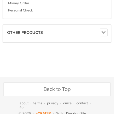
Money Order
Personal Check
OTHER PRODUCTS
Back to Top
about
·
terms
·
privacy
·
dmca
·
contact
·
faq
eCRATER
Desktop Site
© 2026
·
·
Go to: