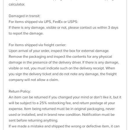
calculator.
Damaged in transit:
For items shipped via UPS, FedEx or USPS:
If there is any damage, visible or not, please contact us within 3 days
to report the damage.
For items shipped via freight carrier:
Upon arrival of your order, inspect the box for external damage.
Remove the packaging and inspect the contents for any physical
damage in the presence of the delivery driver. If there is any damage,
visible or not, you must indicate such on the delivery receipt. When
you sign the delivery ticket and do not note any damage, the freight
company will not allow a claim.
Return Policy:
An item can be returned if you changed your mind or don't like it, but it
will be subject to a 25% restocking fee, and return postage at your
expense. Item being returned must be in original packaging, never
used or installed, and in brand new condition. Notification must be
sent before returning anything.
If we made a mistake and shipped the wrong or defective item, it can