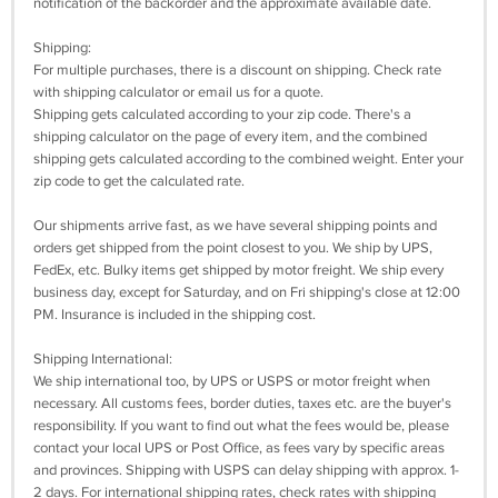
notification of the backorder and the approximate available date.
Shipping:
For multiple purchases, there is a discount on shipping. Check rate
with shipping calculator or email us for a quote.
Shipping gets calculated according to your zip code. There's a
shipping calculator on the page of every item, and the combined
shipping gets calculated according to the combined weight. Enter your
zip code to get the calculated rate.
Our shipments arrive fast, as we have several shipping points and
orders get shipped from the point closest to you. We ship by UPS,
FedEx, etc. Bulky items get shipped by motor freight. We ship every
business day, except for Saturday, and on Fri shipping's close at 12:00
PM. Insurance is included in the shipping cost.
Shipping International:
We ship international too, by UPS or USPS or motor freight when
necessary. All customs fees, border duties, taxes etc. are the buyer's
responsibility. If you want to find out what the fees would be, please
contact your local UPS or Post Office, as fees vary by specific areas
and provinces. Shipping with USPS can delay shipping with approx. 1-
2 days. For international shipping rates, check rates with shipping