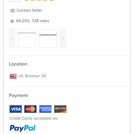
Contact Seller
64.24%, 728 sales
‹
›
Location
US, Brooklyn, NY
Payment
Credit Cards accepted via: