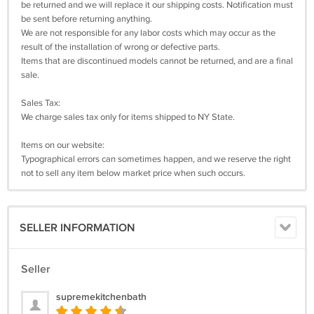
be returned and we will replace it our shipping costs. Notification must
be sent before returning anything.
We are not responsible for any labor costs which may occur as the
result of the installation of wrong or defective parts.
Items that are discontinued models cannot be returned, and are a final
sale.
Sales Tax:
We charge sales tax only for items shipped to NY State.
Items on our website:
Typographical errors can sometimes happen, and we reserve the right
not to sell any item below market price when such occurs.
SELLER INFORMATION
Seller
supremekitchenbath