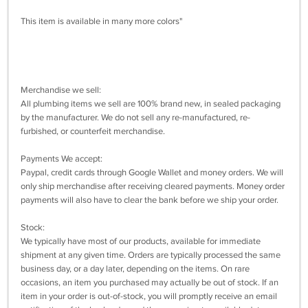
This item is available in many more colors"
Merchandise we sell:
All plumbing items we sell are 100% brand new, in sealed packaging
by the manufacturer. We do not sell any re-manufactured, re-
furbished, or counterfeit merchandise.
Payments We accept:
Paypal, credit cards through Google Wallet and money orders. We will
only ship merchandise after receiving cleared payments. Money order
payments will also have to clear the bank before we ship your order.
Stock:
We typically have most of our products, available for immediate
shipment at any given time. Orders are typically processed the same
business day, or a day later, depending on the items. On rare
occasions, an item you purchased may actually be out of stock. If an
item in your order is out-of-stock, you will promptly receive an email