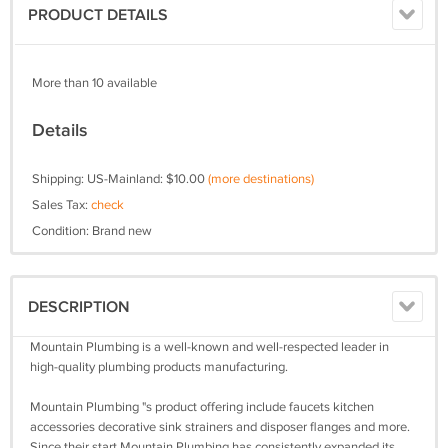
PRODUCT DETAILS
More than 10 available
Details
Shipping: US-Mainland: $10.00
(more destinations)
Sales Tax:
check
Condition: Brand new
DESCRIPTION
Mountain Plumbing is a well-known and well-respected leader in
high-quality plumbing products manufacturing.
Mountain Plumbing "s product offering include faucets kitchen
accessories decorative sink strainers and disposer flanges and more.
Since their start Mountain Plumbing has consistently expanded its