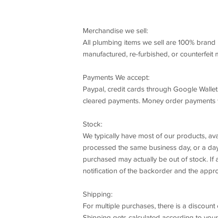
Merchandise we sell:
All plumbing items we sell are 100% brand 
manufactured, re-furbished, or counterfeit
Payments We accept:
Paypal, credit cards through Google Wallet
cleared payments. Money order payments wi
Stock:
We typically have most of our products, ava
processed the same business day, or a day 
purchased may actually be out of stock. If a
notification of the backorder and the appro
Shipping:
For multiple purchases, there is a discount 
Shipping gets calculated according to your