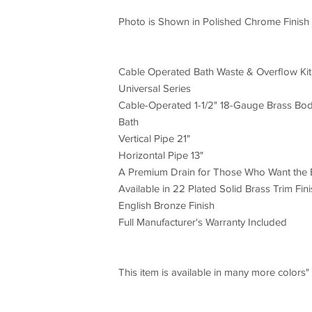
Photo is Shown in Polished Chrome Finish
Cable Operated Bath Waste & Overflow Kit
Universal Series
Cable-Operated 1-1/2" 18-Gauge Brass Body
Bath
Vertical Pipe 21"
Horizontal Pipe 13"
A Premium Drain for Those Who Want the 
Available in 22 Plated Solid Brass Trim Fini
English Bronze Finish
Full Manufacturer's Warranty Included
This item is available in many more colors"