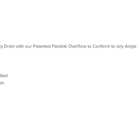
 Drain with our Patented Flexible Overflow to Conform to any Angle
Best
sh