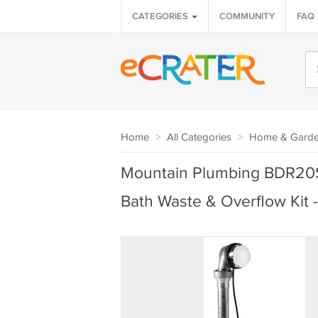
CATEGORIES
COMMUNITY
FAQ
Home
>
All Categories
>
Home & Gard
Mountain Plumbing BDR20
Bath Waste & Overflow Kit 