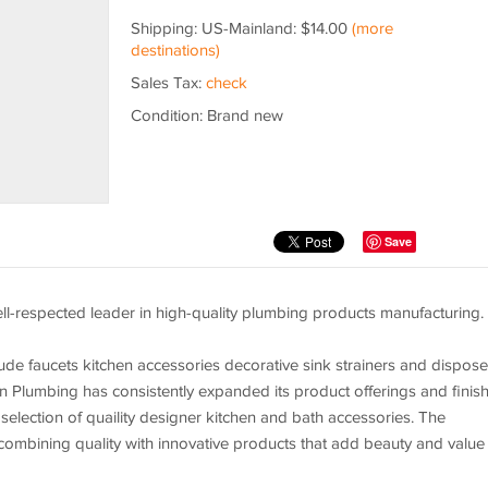
Shipping: US-Mainland: $14.00
(more
destinations)
Sales Tax:
check
Condition: Brand new
Save
l-respected leader in high-quality plumbing products manufacturing.
ude faucets kitchen accessories decorative sink strainers and dispose
in Plumbing has consistently expanded its product offerings and finis
 selection of quaility designer kitchen and bath accessories. The
ombining quality with innovative products that add beauty and value