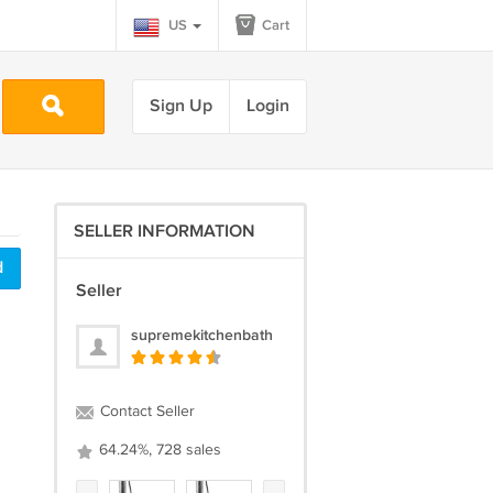
US
Cart
Sign Up
Login
SELLER INFORMATION
d
Seller
supremekitchenbath
Contact Seller
64.24%, 728 sales