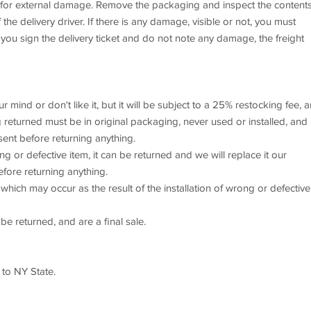
x for external damage. Remove the packaging and inspect the content
he delivery driver. If there is any damage, visible or not, you must
 you sign the delivery ticket and do not note any damage, the freight
mind or don't like it, but it will be subject to a 25% restocking fee, 
returned must be in original packaging, never used or installed, and 
sent before returning anything.
or defective item, it can be returned and we will replace it our
efore returning anything.
which may occur as the result of the installation of wrong or defective
e returned, and are a final sale.
 to NY State.