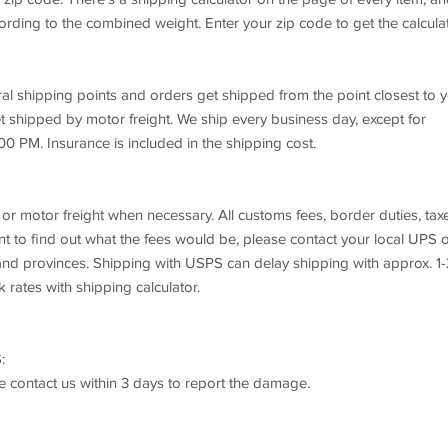
rding to the combined weight. Enter your zip code to get the calcula
ral shipping points and orders get shipped from the point closest to y
t shipped by motor freight. We ship every business day, except for
00 PM. Insurance is included in the shipping cost.
or motor freight when necessary. All customs fees, border duties, tax
want to find out what the fees would be, please contact your local UPS 
s and provinces. Shipping with USPS can delay shipping with approx. 1
k rates with shipping calculator.
:
se contact us within 3 days to report the damage.