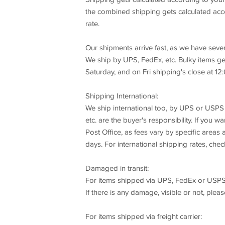
the combined shipping gets calculated acco
rate.
Our shipments arrive fast, as we have seve
We ship by UPS, FedEx, etc. Bulky items ge
Saturday, and on Fri shipping's close at 12:
Shipping International:
We ship international too, by UPS or USPS 
etc. are the buyer's responsibility. If you 
Post Office, as fees vary by specific area
days. For international shipping rates, chec
Damaged in transit:
For items shipped via UPS, FedEx or USPS
If there is any damage, visible or not, plea
For items shipped via freight carrier: