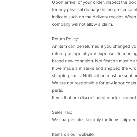
Upon arrival of your order, inspect the bo
for any physical damage in the presence of t
indicate such on the delivery receipt. When
company will not allow a claim.
Return Policy:
An item can be returned if you changed your 
return postage at your expense. Item being 
brand new condition. Notification must be 
If we made a mistake and shipped the wrong 
shipping costs. Notification must be sent b
We are not responsible for any labor costs 
parts.
Items that are discontinued models cannot b
Sales Tax:
We charge sales tax only for items shipped
Items on our website: