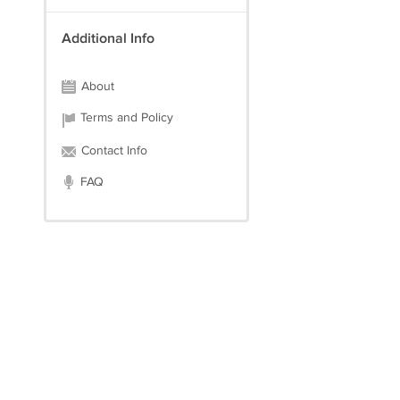
Additional Info
About
Terms and Policy
Contact Info
FAQ