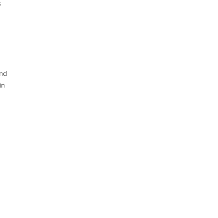
s
and
in