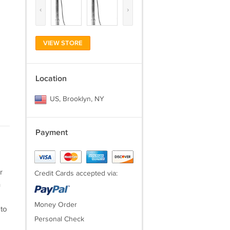
‹
›
VIEW STORE
Location
US, Brooklyn, NY
Payment
r
Credit Cards accepted via:
h
Money Order
 to
Personal Check