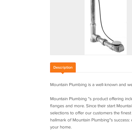
Description
Mountain Plumbing is a well-known and wel
Mountain Plumbing "s product offering incl
flanges and more. Since their start Mounta
selections to offer our customers the finest
hallmark of Mountain Plumbing"s success: c
your home.