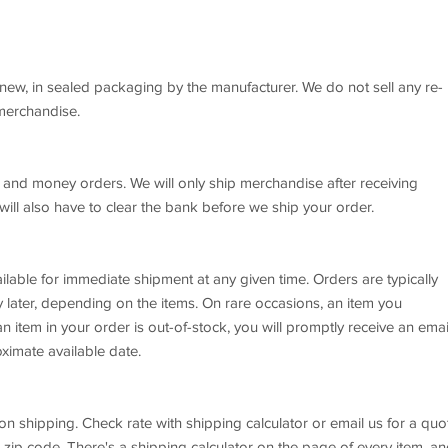
new, in sealed packaging by the manufacturer. We do not sell any re-
 merchandise.
 and money orders. We will only ship merchandise after receiving
ll also have to clear the bank before we ship your order.
ilable for immediate shipment at any given time. Orders are typically
later, depending on the items. On rare occasions, an item you
n item in your order is out-of-stock, you will promptly receive an emai
ximate available date.
on shipping. Check rate with shipping calculator or email us for a quo
 zip code. There's a shipping calculator on the page of every item, a