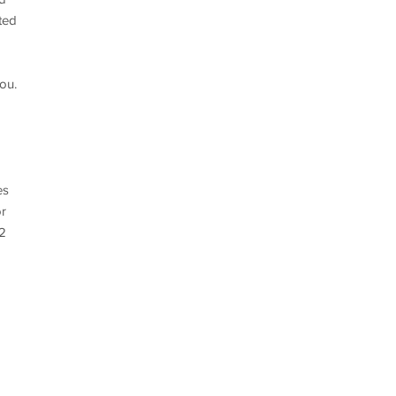
ted
ou.
es
or
-2