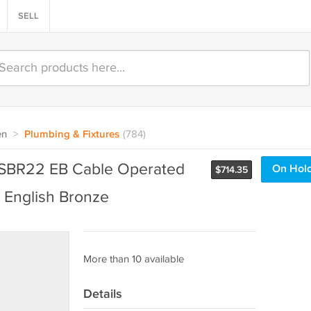
SELL
en
>
Plumbing & Fixtures
(784)
SBR22 EB Cable Operated
On Hol
$
714.35
- English Bronze
More than 10 available
Details