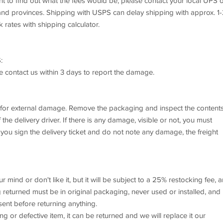
want to find out what the fees would be, please contact your local UPS 
s and provinces. Shipping with USPS can delay shipping with approx. 1
k rates with shipping calculator.
:
se contact us within 3 days to report the damage.
x for external damage. Remove the packaging and inspect the content
he delivery driver. If there is any damage, visible or not, you must
 you sign the delivery ticket and do not note any damage, the freight
mind or don't like it, but it will be subject to a 25% restocking fee, 
returned must be in original packaging, never used or installed, and 
sent before returning anything.
or defective item, it can be returned and we will replace it our