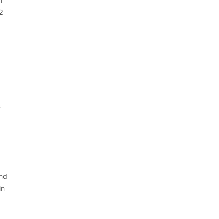
or
-2
s
and
in