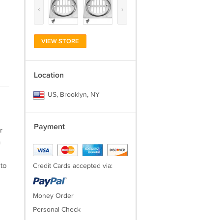
‹
›
VIEW STORE
Location
US, Brooklyn, NY
Payment
r
h
 to
Credit Cards accepted via:
Money Order
Personal Check