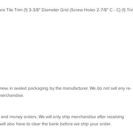
are Tile Trim (1) 3-3/8" Diameter Grid (Screw Holes 2-7/8" C - C) (1) Tr
new, in sealed packaging by the manufacturer. We do not sell any re-
 merchandise.
 and money orders. We will only ship merchandise after receiving
ll also have to clear the bank before we ship your order.