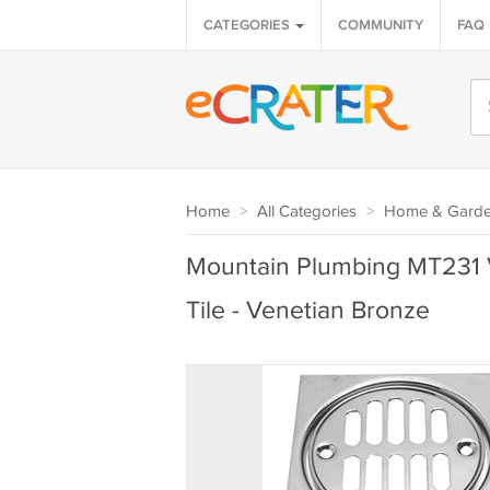
CATEGORIES
COMMUNITY
FAQ
Home
>
All Categories
>
Home & Gard
Mountain Plumbing MT231 
Tile - Venetian Bronze