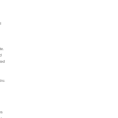
l
te.
nd
ted
ou.
es