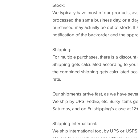
Stock:
We typically have most of our products, ava
processed the same business day, or a day 
purchased may actually be out of stock. If a
notification of the backorder and the appro
Shipping:
For multiple purchases, there is a discount 
Shipping gets calculated according to your
the combined shipping gets calculated acco
rate.
Our shipments arrive fast, as we have seve
We ship by UPS, FedEx, etc. Bulky items ge
Saturday, and on Fri shipping's close at 12:
Shipping International:
We ship international too, by UPS or USPS 