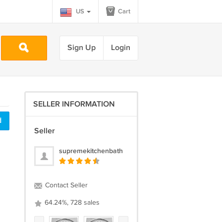
US
Cart
Sign Up
Login
SELLER INFORMATION
d
Seller
supremekitchenbath
Contact Seller
64.24%, 728 sales