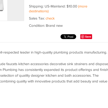
Shipping: US-Mainland: $10.00
(more
destinations)
Sales Tax:
check
Condition: Brand new
Save
l-respected leader in high-quality plumbing products manufacturing.
ude faucets kitchen accessories decorative sink strainers and dispose
in Plumbing has consistently expanded its product offerings and finis
 selection of quaility designer kitchen and bath accessories. The
ombining quality with innovative products that add beauty and value