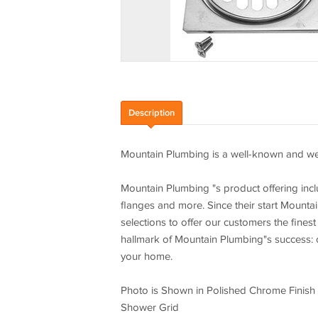
Description
Mountain Plumbing is a well-known and wel
Mountain Plumbing "s product offering incl
flanges and more. Since their start Mounta
selections to offer our customers the finest
hallmark of Mountain Plumbing"s success: c
your home.
Photo is Shown in Polished Chrome Finish
Shower Grid