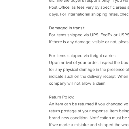
etc. are the buyer's responsibility. If you 
Post Office, as fees vary by specific area
days. For international shipping rates, chec
Damaged in transit:
For items shipped via UPS, FedEx or USPS
If there is any damage, visible or not, plea
For items shipped via freight carrier:
Upon arrival of your order, inspect the bo
for any physical damage in the presence of t
indicate such on the delivery receipt. When
company will not allow a claim.
Return Policy:
An item can be returned if you changed your 
return postage at your expense. Item being 
brand new condition. Notification must be 
If we made a mistake and shipped the wrong 