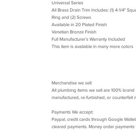
Universal Series
All Brass Drain Trim Includes: (1) 4-1/4" Squ
Ring and (2) Screws
Available in 20 Plated Finish
Venetian Bronze Finish
Full Manufacturer's Warranty Included
This item is available in many more colors
Merchandise we sell:
All plumbing items we sell are 100% brand 
manufactured, re-furbished, or counterfeit
Payments We accept:
Paypal, credit cards through Google Wallet
cleared payments. Money order payments wi