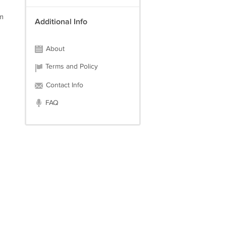
im
Additional Info
About
Terms and Policy
Contact Info
FAQ