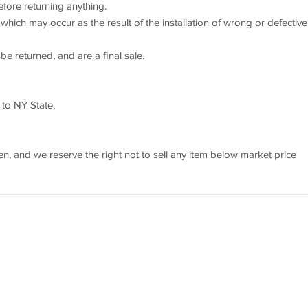
efore returning anything.
which may occur as the result of the installation of wrong or defective
e returned, and are a final sale.
 to NY State.
 and we reserve the right not to sell any item below market price