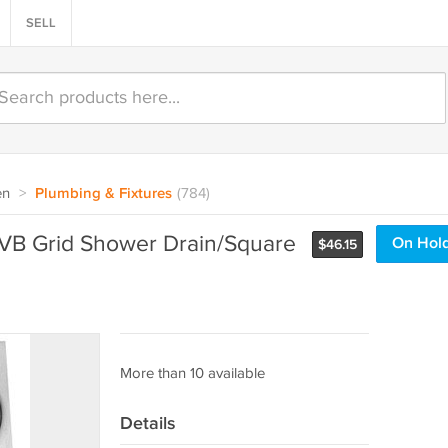
SELL
en
>
Plumbing & Fixtures
(784)
VB Grid Shower Drain/Square
On Hol
$
46.15
More than 10 available
Details