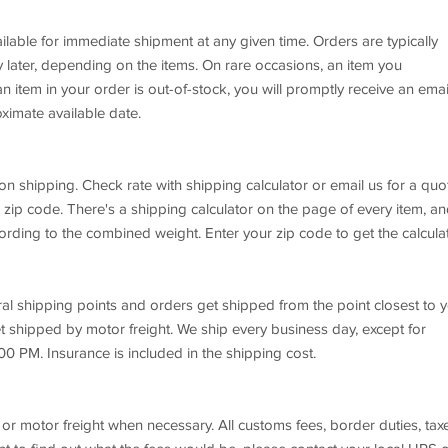
ilable for immediate shipment at any given time. Orders are typically
later, depending on the items. On rare occasions, an item you
n item in your order is out-of-stock, you will promptly receive an emai
ximate available date.
on shipping. Check rate with shipping calculator or email us for a quo
 zip code. There's a shipping calculator on the page of every item, a
rding to the combined weight. Enter your zip code to get the calcula
ral shipping points and orders get shipped from the point closest to y
t shipped by motor freight. We ship every business day, except for
00 PM. Insurance is included in the shipping cost.
or motor freight when necessary. All customs fees, border duties, tax