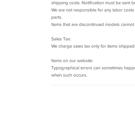
shipping costs. Notification must be sent b
We are not responsible for any labor costs 
parts.
Items that are discontinued models cannot b
Sales Tax:
We charge sales tax only for items shipped
Items on our website:
Typographical errors can sometimes happen,
when such occurs.